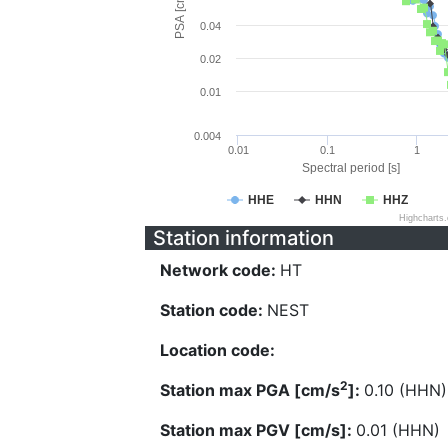
PSA [cm/s^2]
0.04
0.02
0.01
0.004
0.01
0.1
1
Spectral period [s]
HHE
HHN
HHZ
Highcharts
Station information
Network code:
HT
Station code:
NEST
Location code:
2
Station max PGA [cm/s
]:
0.10 (HHN)
Station max PGV [cm/s]:
0.01 (HHN)