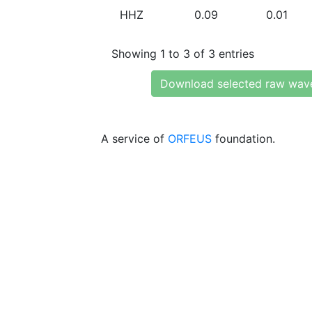
HHZ
0.09
0.01
Showing 1 to 3 of 3 entries
Download selected raw wav
A service of
ORFEUS
foundation.