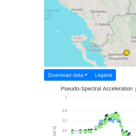
Download data
Legend
Pseudo-Spectral Acceleration
1
0.4
0.2
0.1