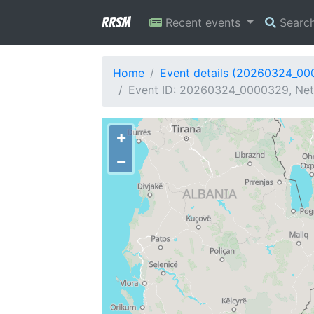
RRSM
Recent events
Searc
Home
Event details (20260324_0
Event ID: 20260324_0000329, Netw
+
−