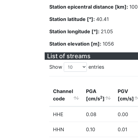
Station epicentral distance [km]:
100
Station latitude [°]:
40.41
Station longitude [°]:
21.05
Station elevation [m]:
1056
List of streams
Show
entries
Channel
PGA
PGV
2
code
[cm/s
]
[cm/s]
HHE
0.08
0.00
HHN
0.10
0.01