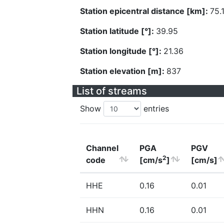
Station epicentral distance [km]:
75.
Station latitude [°]:
39.95
Station longitude [°]:
21.36
Station elevation [m]:
837
List of streams
Show
entries
Channel
PGA
PGV
2
code
[cm/s
]
[cm/s]
HHE
0.16
0.01
HHN
0.16
0.01