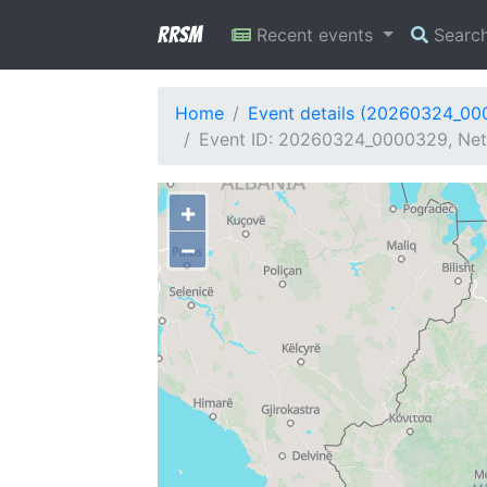
RRSM
Recent events
Searc
Home
Event details (20260324_0
Event ID: 20260324_0000329, Netw
+
−