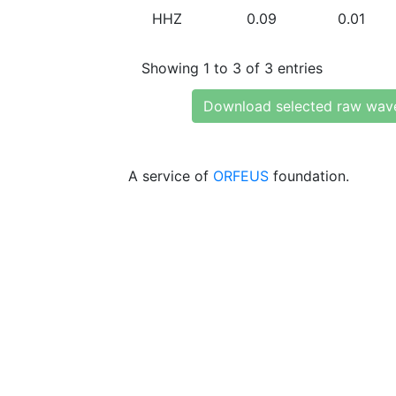
HHZ
0.09
0.01
Showing 1 to 3 of 3 entries
Download selected raw wav
A service of
ORFEUS
foundation.