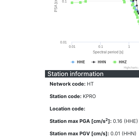
PSA [cm/s^2]
0.1
0.01
0.01
0.1
1
Spectral period [s]
HHE
HHN
HHZ
Highcharts
Station information
Network code:
HT
Station code:
KPRO
Location code:
2
Station max PGA [cm/s
]:
0.16 (HHE)
Station max PGV [cm/s]:
0.01 (HHN)