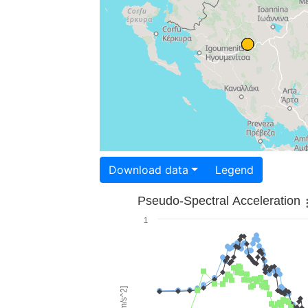
Download data
Legend
Pseudo-Spectral Acceleration
1