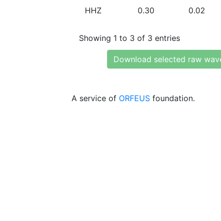
HHZ
0.30
0.02
Showing 1 to 3 of 3 entries
Download selected raw wav
A service of
ORFEUS
foundation.