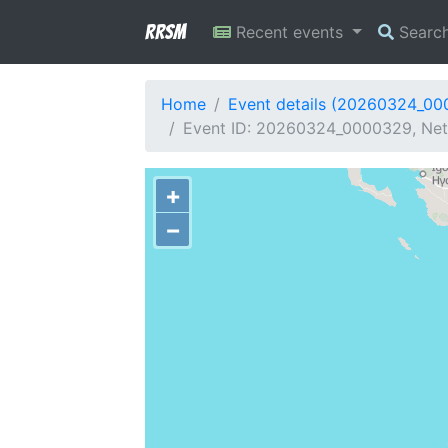
RRSM
Recent events
Searc
Home
Event details (20260324_0
Event ID: 20260324_0000329, Netw
+
−