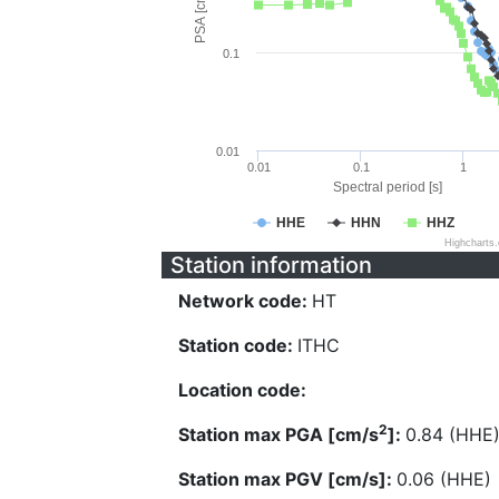
PSA [cm/s^2]
0.1
0.01
0.01
0.1
1
Spectral period [s]
HHE
HHN
HHZ
Highcharts
Station information
Network code:
HT
Station code:
ITHC
Location code:
2
Station max PGA [cm/s
]:
0.84 (HHE
Station max PGV [cm/s]:
0.06 (HHE)