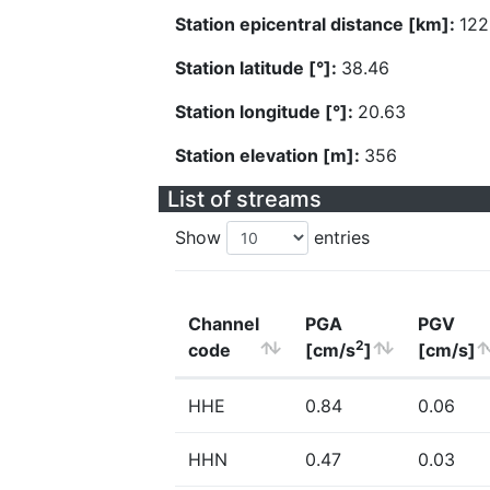
Station epicentral distance [km]:
122
Station latitude [°]:
38.46
Station longitude [°]:
20.63
Station elevation [m]:
356
List of streams
Show
entries
Channel
PGA
PGV
2
code
[cm/s
]
[cm/s]
HHE
0.84
0.06
HHN
0.47
0.03