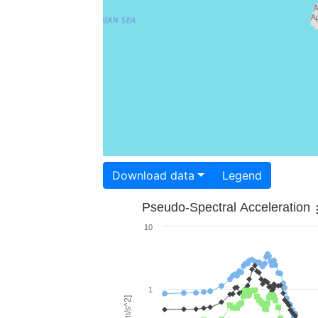
Download data
Legend
Pseudo-Spectral Acceleration
10
1