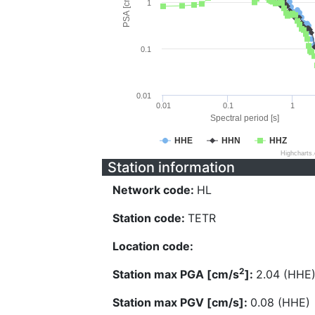
PSA [cm/s^2]
1
0.1
0.01
0.01
0.1
1
Spectral period [s]
HHE
HHN
HHZ
Highcharts
Station information
Network code:
HL
Station code:
TETR
Location code:
2
Station max PGA [cm/s
]:
2.04 (HHE
Station max PGV [cm/s]:
0.08 (HHE)