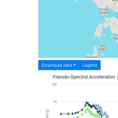
Download data
Legend
Pseudo-Spectral Acceleration
100
10