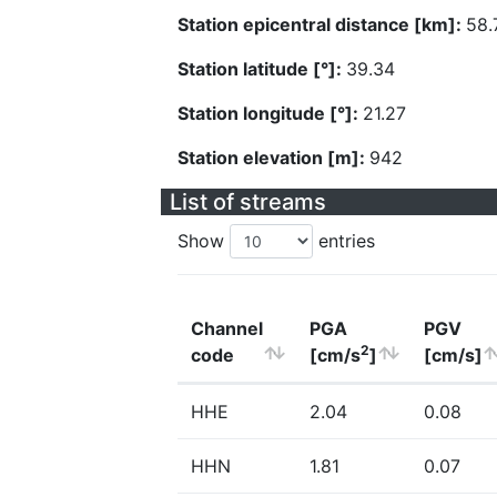
Station epicentral distance [km]:
58.
Station latitude [°]:
39.34
Station longitude [°]:
21.27
Station elevation [m]:
942
List of streams
Show
entries
Channel
PGA
PGV
2
code
[cm/s
]
[cm/s]
HHE
2.04
0.08
HHN
1.81
0.07