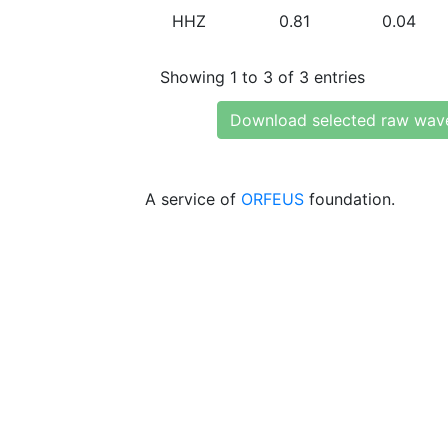
HHZ
0.81
0.04
Showing 1 to 3 of 3 entries
Download selected raw wav
A service of
ORFEUS
foundation.