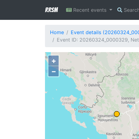
RRSM
Recent events
Searc
Home
Event details (20260324_0
Event ID: 20260324_0000329, Netw
+
−