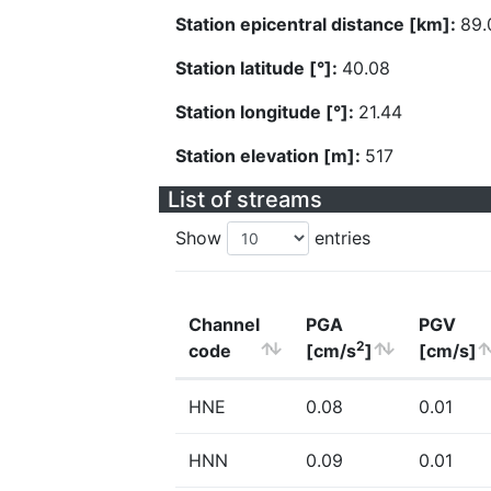
Station epicentral distance [km]:
89.
Station latitude [°]:
40.08
Station longitude [°]:
21.44
Station elevation [m]:
517
List of streams
Show
entries
Channel
PGA
PGV
2
code
[cm/s
]
[cm/s]
HNE
0.08
0.01
HNN
0.09
0.01