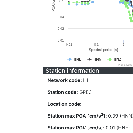
PSA [cm/s^2]
0.1
0.04
0.02
0.01
0.01
0.1
1
Spectral period [s]
HNE
HNN
HNZ
Highcharts
Station information
Network code:
HI
Station code:
GRE3
Location code:
2
Station max PGA [cm/s
]:
0.09 (HNN
Station max PGV [cm/s]:
0.01 (HNE)