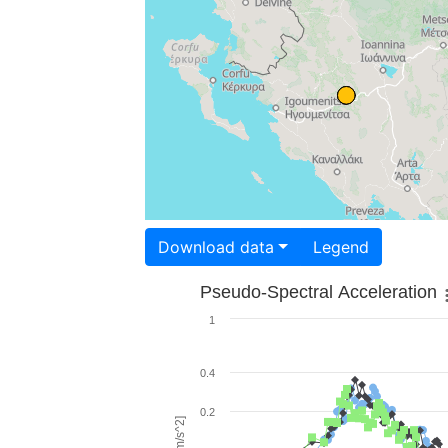
Download data
Legend
Pseudo-Spectral Acceleration
1
0.4
0.2