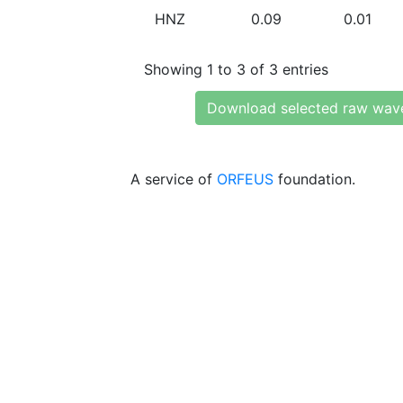
HNZ
0.09
0.01
Showing 1 to 3 of 3 entries
Download selected raw wav
A service of
ORFEUS
foundation.