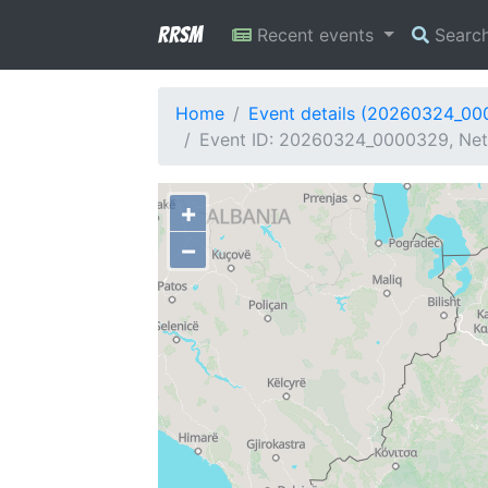
RRSM
Recent events
Searc
Home
Event details (20260324_0
Event ID: 20260324_0000329, Netw
+
−