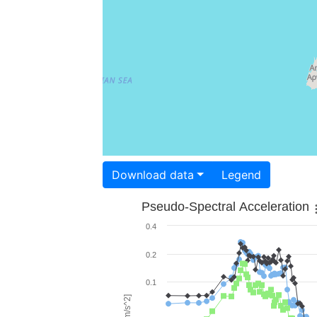
Download data
Legend
Pseudo-Spectral Acceleration
0.4
0.2
0.1