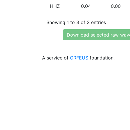
HHZ
0.04
0.00
Showing 1 to 3 of 3 entries
Download selected raw wav
A service of
ORFEUS
foundation.