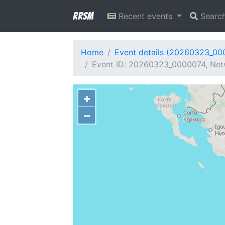
RRSM
Recent events
Searc
Home
Event details (20260323_00
Event ID: 20260323_0000074, Netw
+
−