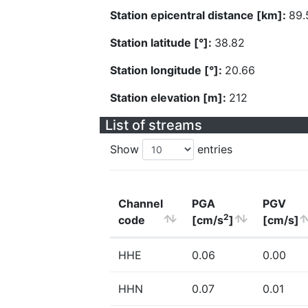
Station epicentral distance [km]:
89.
Station latitude [°]:
38.82
Station longitude [°]:
20.66
Station elevation [m]:
212
List of streams
Show
entries
Channel
PGA
PGV
2
code
[cm/s
]
[cm/s]
HHE
0.06
0.00
HHN
0.07
0.01