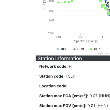
PSA [cm/s^2]
0.04
0.02
0.01
0.004
0.01
0.1
1
Spectral period [s]
HHE
HHN
HHZ
Highcharts
Station information
Network code:
HT
Station code:
TSLK
Location code:
2
Station max PGA [cm/s
]:
0.07 (HHN
Station max PGV [cm/s]:
0.01 (HHN)