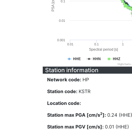
PSA [cm/s^2]
0.1
0.01
0.001
0.01
0.1
1
Spectral period [s]
HHE
HHN
HHZ
Highcharts
Station information
Network code:
HP
Station code:
KSTR
Location code:
2
Station max PGA [cm/s
]:
0.24 (HHE
Station max PGV [cm/s]:
0.01 (HHE)