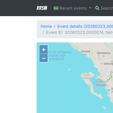
RRSM
Recent events
Searc
Home
Event details (20260323_00
Event ID: 20260323_0000074, Netw
+
−