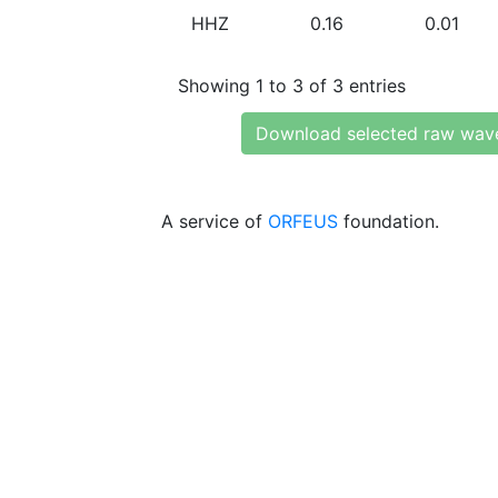
HHZ
0.16
0.01
Showing 1 to 3 of 3 entries
Download selected raw wav
A service of
ORFEUS
foundation.