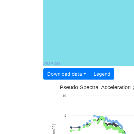
Download data
Legend
Pseudo-Spectral Acceleration
10
1