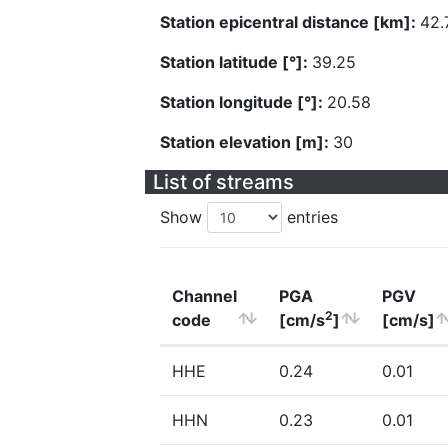
Station epicentral distance [km]:
42.
Station latitude [°]:
39.25
Station longitude [°]:
20.58
Station elevation [m]:
30
List of streams
Show
entries
Channel
PGA
PGV
2
code
[cm/s
]
[cm/s]
HHE
0.24
0.01
HHN
0.23
0.01