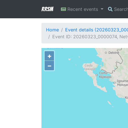
RRSM
Recent events
Searc
Home
Event details (20260323_00
Event ID: 20260323_0000074, Netw
+
−