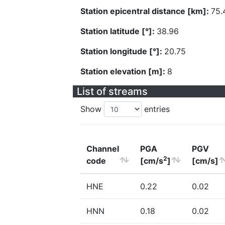
Station epicentral distance [km]:
75.
Station latitude [°]:
38.96
Station longitude [°]:
20.75
Station elevation [m]:
8
List of streams
Show
entries
Channel
PGA
PGV
2
code
[cm/s
]
[cm/s]
HNE
0.22
0.02
HNN
0.18
0.02