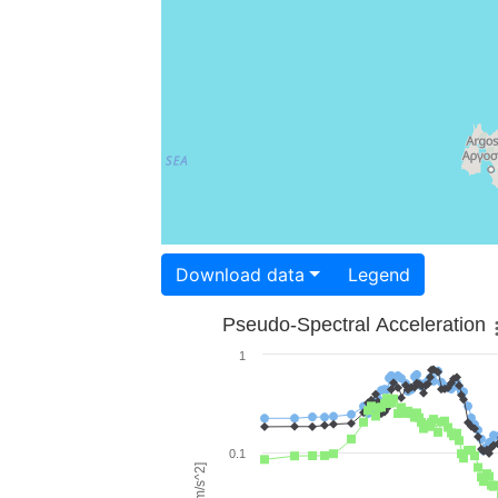
Download data
Legend
Pseudo-Spectral Acceleration
1
0.1