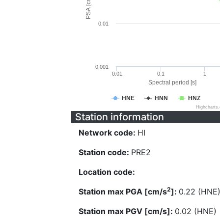
PSA [cm/s^2]
0.01
0.001
0.01
0.1
1
Spectral period [s]
HNE
HNN
HNZ
Highcharts
Station information
Network code:
HI
Station code:
PRE2
Location code:
2
Station max PGA [cm/s
]:
0.22 (HNE
Station max PGV [cm/s]:
0.02 (HNE)