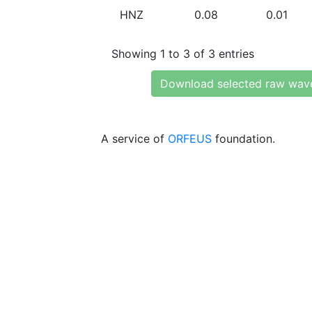
HNZ
0.08
0.01
Showing 1 to 3 of 3 entries
Download selected raw wav
A service of
ORFEUS
foundation.