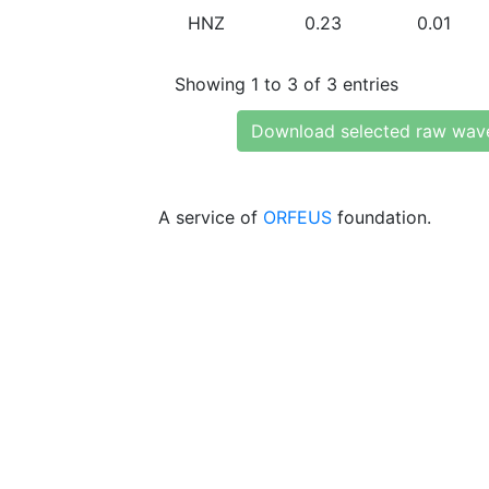
HNZ
0.23
0.01
Showing 1 to 3 of 3 entries
Download selected raw wav
A service of
ORFEUS
foundation.