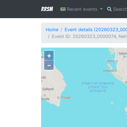
RRSM
Recent events
Searc
Home
Event details (20260323_00
Event ID: 20260323_0000074, Netw
+
−