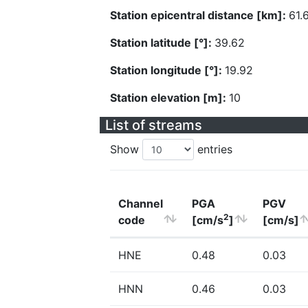
Station epicentral distance [km]:
61.
Station latitude [°]:
39.62
Station longitude [°]:
19.92
Station elevation [m]:
10
List of streams
Show
entries
Channel
PGA
PGV
2
code
[cm/s
]
[cm/s]
HNE
0.48
0.03
HNN
0.46
0.03