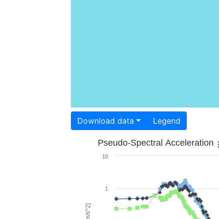
Download data
Legend
Pseudo-Spectral Acceleration
10
1