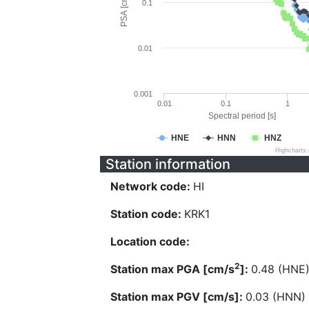
PSA [cm/s^2]
0.1
0.01
0.001
0.01
0.1
1
Spectral period [s]
HNE
HNN
HNZ
Highcharts
Station information
Network code:
HI
Station code:
KRK1
Location code:
2
Station max PGA [cm/s
]:
0.48 (HNE
Station max PGV [cm/s]:
0.03 (HNN)