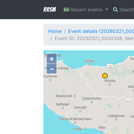
RRSM
Recent events
Searc
Home
Event details (20260321_00
Event ID: 20260321_0000308, Netwo
+
−