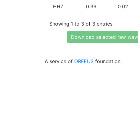
HHZ
0.36
0.02
Showing 1 to 3 of 3 entries
Download selected raw wav
A service of
ORFEUS
foundation.