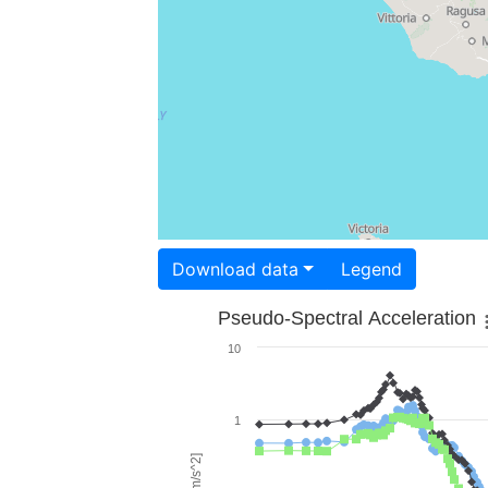
Download data
Legend
Pseudo-Spectral Acceleration
10
1