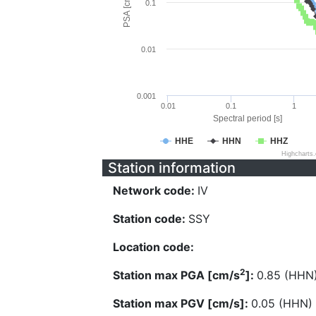
PSA [cm/s^2]
0.1
0.01
0.001
0.01
0.1
1
Spectral period [s]
HHE
HHN
HHZ
Highcharts
Station information
Network code:
IV
Station code:
SSY
Location code:
2
Station max PGA [cm/s
]:
0.85 (HHN
Station max PGV [cm/s]:
0.05 (HHN)