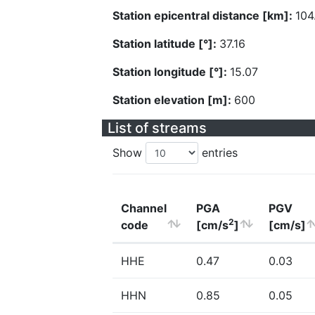
Station epicentral distance [km]:
104
Station latitude [°]:
37.16
Station longitude [°]:
15.07
Station elevation [m]:
600
List of streams
Show
entries
Channel
PGA
PGV
2
code
[cm/s
]
[cm/s]
HHE
0.47
0.03
HHN
0.85
0.05