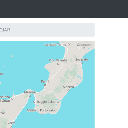
SCIAR