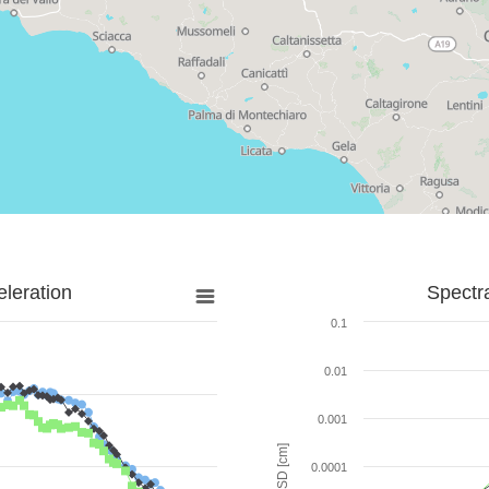
leration
Spectr
0.1
0.01
0.001
SD [cm]
0.0001