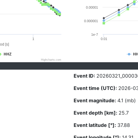
0.00001
0.000001
1e-7
1
0.01
od [s]
HHZ
H
Highcharts.com
Event ID:
20260321_00003
Event time (UTC):
2026-03
Event magnitude:
4.1 (mb)
Event depth [km]:
25.7
Event latitude [°]:
37.88
Event longitude [°]:
14.31