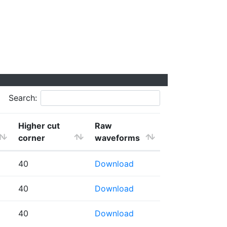
Search:
Higher cut
Raw
corner
waveforms
40
Download
40
Download
40
Download