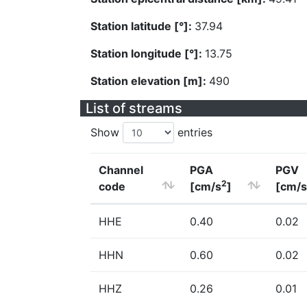
Station latitude [°]:
37.94
Station longitude [°]:
13.75
Station elevation [m]:
490
List of streams
Show
entries
Channel
PGA
PGV
2
code
[cm/s
]
[cm/s
HHE
0.40
0.02
HHN
0.60
0.02
HHZ
0.26
0.01