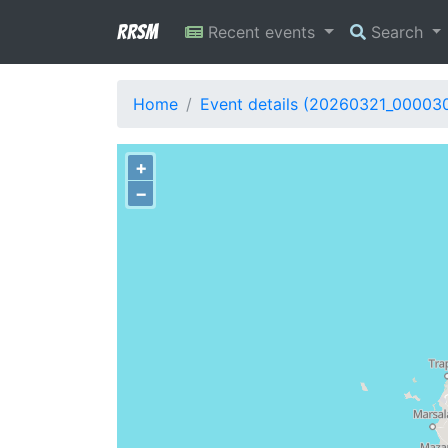
RRSM
Recent events
Search
Home
Event details (20260321_00003
+
−