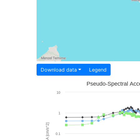
Download data
Legend
Pseudo-Spectral Acce
10
1
PSA [cm/s^2]
0.1