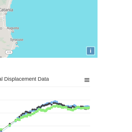
i
al Displacement Data