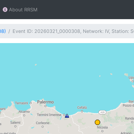
About RRSM
08)
Event ID: 20260321_0000308, Network: IV, Station: 