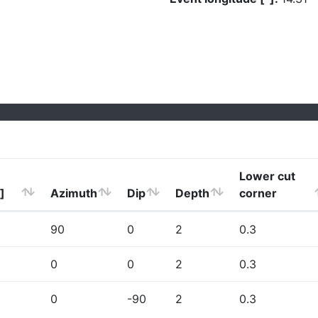
Lower cut
]
Azimuth
Dip
Depth
corner
90
0
2
0.3
0
0
2
0.3
0
-90
2
0.3