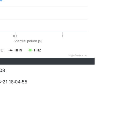
0.1
1
Spectral period [s]
HE
HHN
HHZ
Highcharts.com
08
-21 18:04:55