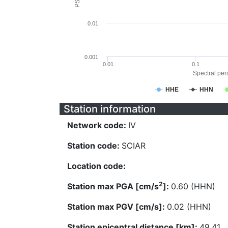
0.01
0.001
0.01
0.1
Spectral peri
HHE
HHN
Station information
Network code:
IV
Station code:
SCIAR
Location code:
2
Station max PGA [cm/s
]:
0.60 (HHN)
Station max PGV [cm/s]:
0.02 (HHN)
Station epicentral distance [km]:
49.41