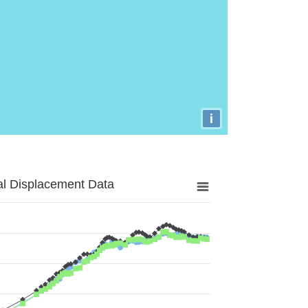
i
al Displacement Data