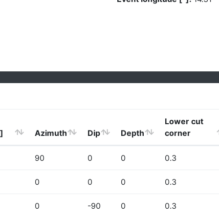
Lower cut
]
Azimuth
Dip
Depth
corner
90
0
0
0.3
0
0
0
0.3
0
-90
0
0.3