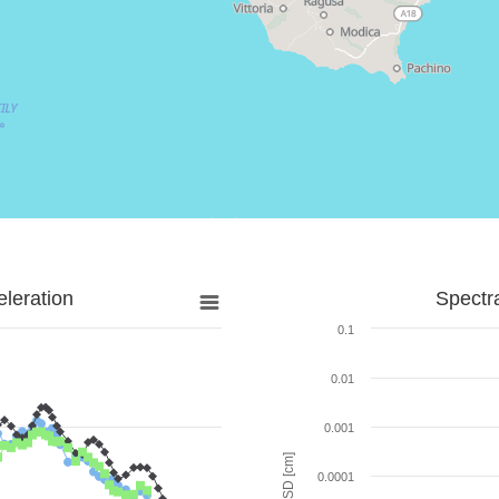
leration
Spectr
0.1
0.01
0.001
SD [cm]
0.0001