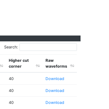
Search:
Higher cut
Raw
corner
waveforms
40
Download
40
Download
40
Download