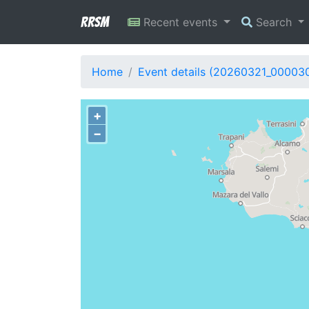
RRSM
Recent events
Search
Home
Event details (20260321_00003
+
−