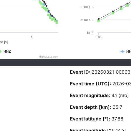
0.00001
0.000001
1e-7
1
0.01
d [s]
HHZ
H
Highcharts.com
Event ID:
20260321_00003
Event time (UTC):
2026-03
Event magnitude:
4.1 (mb)
Event depth [km]:
25.7
Event latitude [°]:
37.88
Event longitude [°]:
14.31