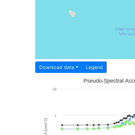
Download data
Legend
Pseudo-Spectral Acce
10
1
PSA [cm/s^2]