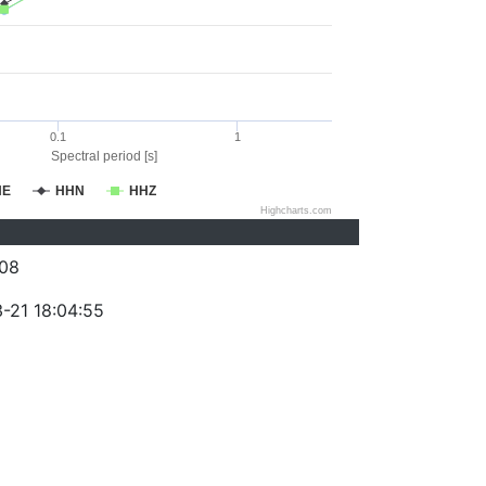
0.1
1
Spectral period [s]
HE
HHN
HHZ
Highcharts.com
08
-21 18:04:55