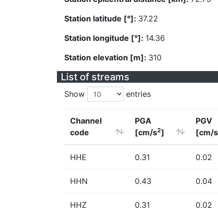
Station latitude [°]:
37.22
Station longitude [°]:
14.36
Station elevation [m]:
310
List of streams
Show
entries
Channel
PGA
PGV
2
code
[cm/s
]
[cm/s
HHE
0.31
0.02
HHN
0.43
0.04
HHZ
0.31
0.02