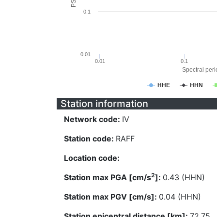
0.1
0.01
0.01
0.1
Spectral perio
HHE
HHN
Station information
Network code:
IV
Station code:
RAFF
Location code:
2
Station max PGA [cm/s
]:
0.43 (HHN)
Station max PGV [cm/s]:
0.04 (HHN)
Station epicentral distance [km]:
72.75