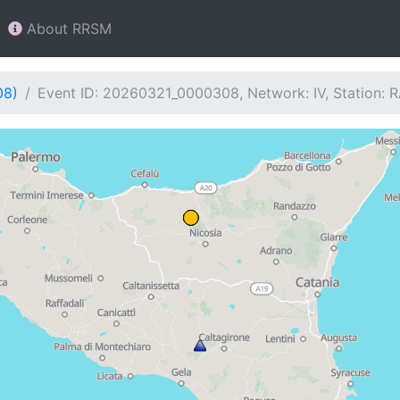
About RRSM
08)
Event ID: 20260321_0000308, Network: IV, Station: 