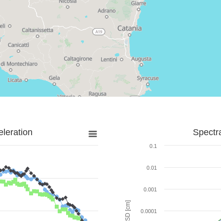
leration
Spectr
0.1
0.01
0.001
SD [cm]
0.0001