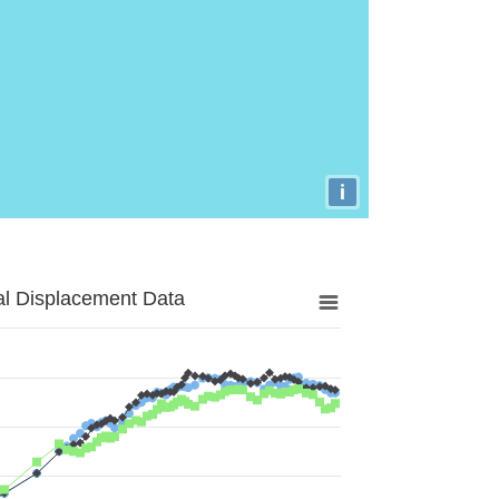
i
al Displacement Data