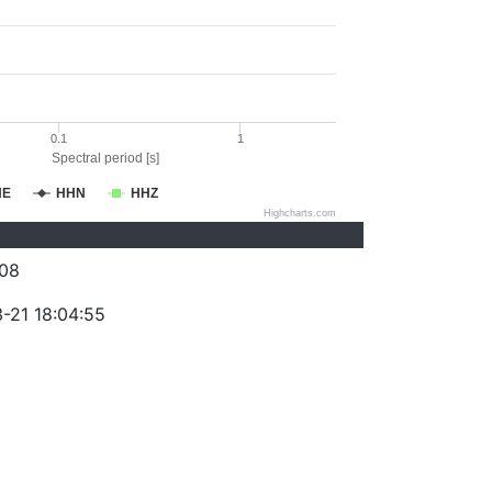
0.1
1
Spectral period [s]
HE
HHN
HHZ
Highcharts.com
08
-21 18:04:55