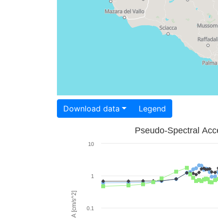
Download data
Legend
Pseudo-Spectral Acce
10
1
PSA [cm/s^2]
0.1