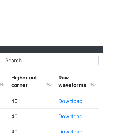
Search:
Higher cut
Raw
corner
waveforms
40
Download
40
Download
40
Download