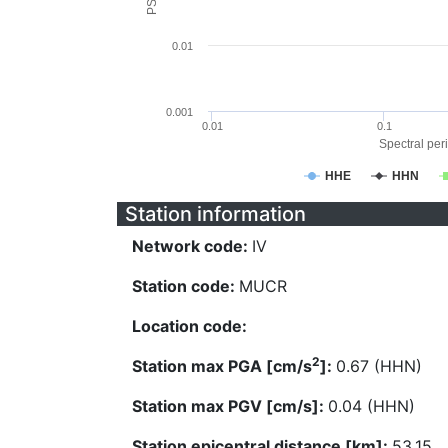
0.01
0.001
0.01
0.1
Spectral peri
HHE
HHN
Station information
Network code:
IV
Station code:
MUCR
Location code:
2
Station max PGA [cm/s
]:
0.67 (HHN)
Station max PGV [cm/s]:
0.04 (HHN)
Station epicentral distance [km]:
53.15