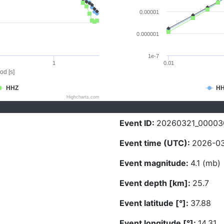
0.00001
0.000001
1e-7
1
0.01
od [s]
HHZ
H
Highcharts.com
Event ID:
20260321_00003
Event time (UTC):
2026-03
Event magnitude:
4.1 (mb)
Event depth [km]:
25.7
Event latitude [°]:
37.88
Event longitude [°]:
14.31