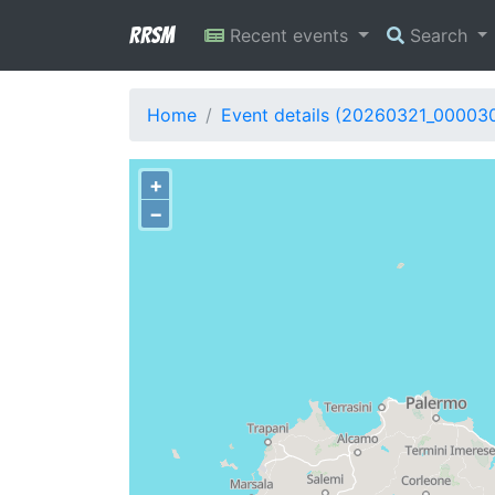
RRSM
Recent events
Search
Home
Event details (20260321_00003
+
−