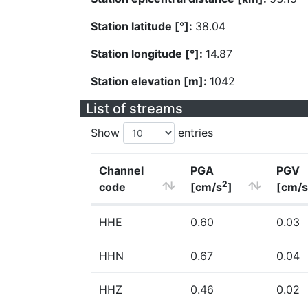
Station latitude [°]:
38.04
Station longitude [°]:
14.87
Station elevation [m]:
1042
List of streams
Show
entries
Channel
PGA
PGV
2
code
[cm/s
]
[cm/s
HHE
0.60
0.03
HHN
0.67
0.04
HHZ
0.46
0.02