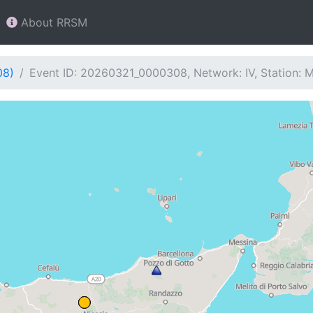
About RRSM
08)
Event ID: 20260321_0000308, Network: IV, Station: