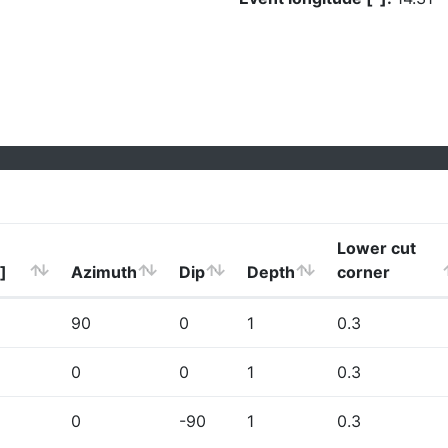
Lower cut
]
Azimuth
Dip
Depth
corner
90
0
1
0.3
0
0
1
0.3
0
-90
1
0.3