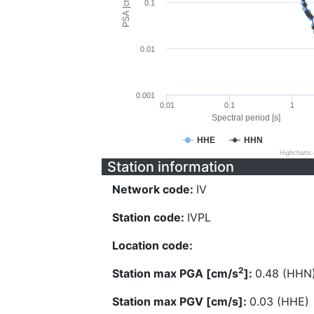
PSA [cm/s^2]
0.1
0.01
0.001
0.01
0.1
1
Spectral period [s]
HHE
HHN
Highcharts
Station information
Network code:
IV
Station code:
IVPL
Location code:
2
Station max PGA [cm/s
]:
0.48 (HHN
Station max PGV [cm/s]:
0.03 (HHE)