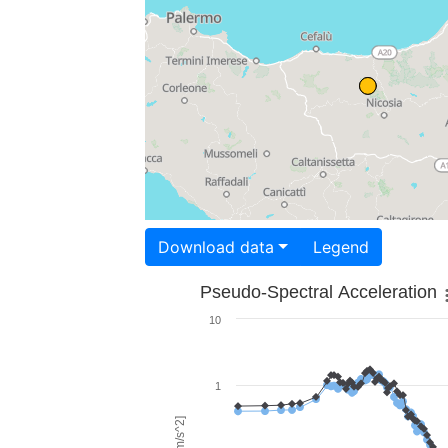
Download data
Legend
Pseudo-Spectral Acceleration
10
1