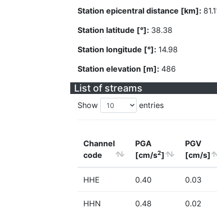
Station epicentral distance [km]:
81.1
Station latitude [°]:
38.38
Station longitude [°]:
14.98
Station elevation [m]:
486
List of streams
Show
entries
Channel
PGA
PGV
2
code
[cm/s
]
[cm/s]
HHE
0.40
0.03
HHN
0.48
0.02