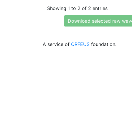
Showing 1 to 2 of 2 entries
Download selected raw wav
A service of
ORFEUS
foundation.