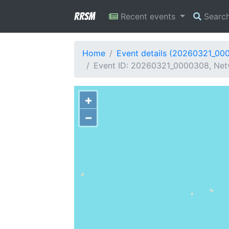
RRSM
Recent events
Searc
Home
Event details (20260321_00
Event ID: 20260321_0000308, Netwo
+
−