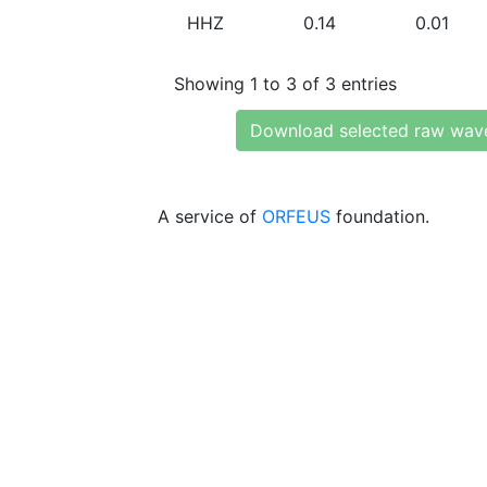
HHZ
0.14
0.01
Showing 1 to 3 of 3 entries
Download selected raw wav
A service of
ORFEUS
foundation.