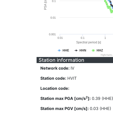
PSA [cm/s^2]
0.1
0.01
0.001
0.01
0.1
1
Spectral period [s]
HHE
HHN
HHZ
Highcharts
Station information
Network code:
IV
Station code:
HVIT
Location code:
2
Station max PGA [cm/s
]:
0.39 (HHE
Station max PGV [cm/s]:
0.03 (HHE)