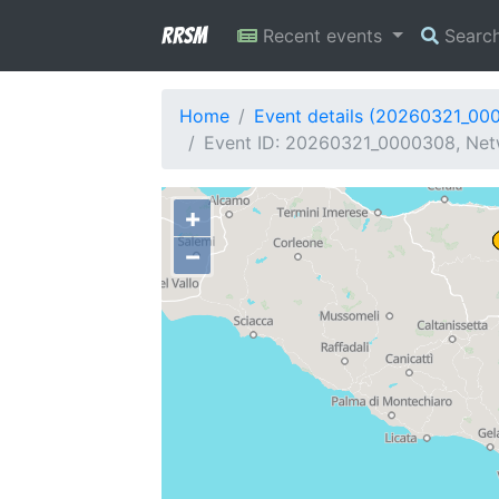
RRSM
Recent events
Searc
Home
Event details (20260321_00
Event ID: 20260321_0000308, Netwo
+
−