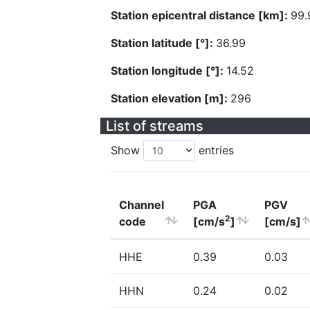
Station epicentral distance [km]:
99.
Station latitude [°]:
36.99
Station longitude [°]:
14.52
Station elevation [m]:
296
List of streams
Show
entries
Channel
PGA
PGV
2
code
[cm/s
]
[cm/s]
HHE
0.39
0.03
HHN
0.24
0.02