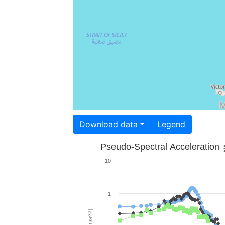
Download data
Legend
Pseudo-Spectral Acceleration
10
1