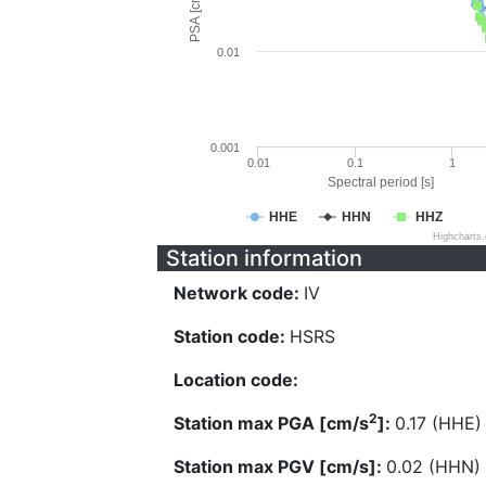
PSA [cm/s^2]
0.01
0.001
0.01
0.1
1
Spectral period [s]
HHE
HHN
HHZ
Highcharts
Station information
Network code:
IV
Station code:
HSRS
Location code:
2
Station max PGA [cm/s
]:
0.17 (HHE)
Station max PGV [cm/s]:
0.02 (HHN)