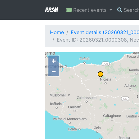
RRSM
Recent events
Searc
Home
Event details (20260321_00
Event ID: 20260321_0000308, Netw
+
−