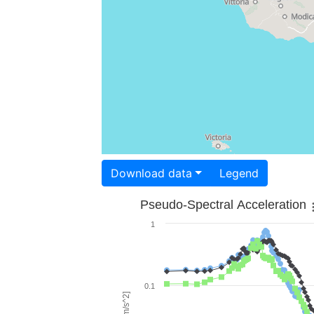
Download data
Legend
Pseudo-Spectral Acceleration
1
0.1