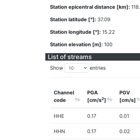
Station epicentral distance [km]:
118
Station latitude [°]:
37.09
Station longitude [°]:
15.22
Station elevation [m]:
100
List of streams
Show
entries
Channel
PGA
PGV
2
code
[cm/s
]
[cm/s]
HHE
0.17
0.01
HHN
0.17
0.02