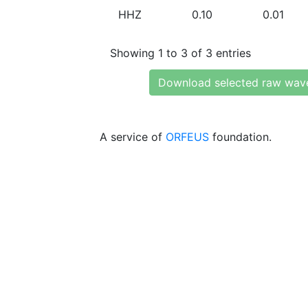
HHZ
0.10
0.01
Showing 1 to 3 of 3 entries
Download selected raw wav
A service of
ORFEUS
foundation.