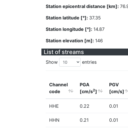
Station epicentral distance [km]:
76.
Station latitude [°]:
37.35
Station longitude [°]:
14.87
Station elevation [m]:
146
List of streams
Show
entries
Channel
PGA
PGV
2
code
[cm/s
]
[cm/s]
HHE
0.22
0.01
HHN
0.21
0.01