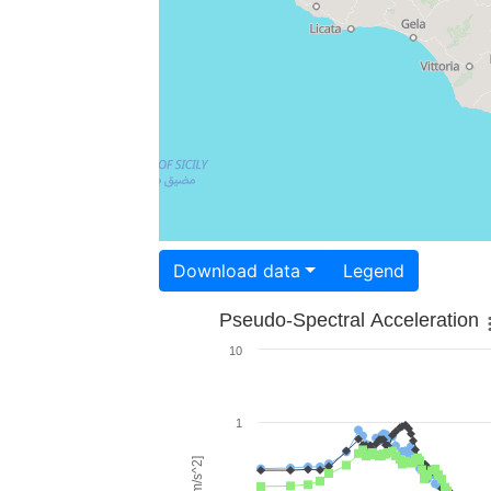
Download data
Legend
Pseudo-Spectral Acceleration
10
1