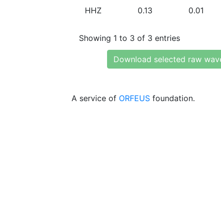
HHZ
0.13
0.01
Showing 1 to 3 of 3 entries
Download selected raw wav
A service of
ORFEUS
foundation.