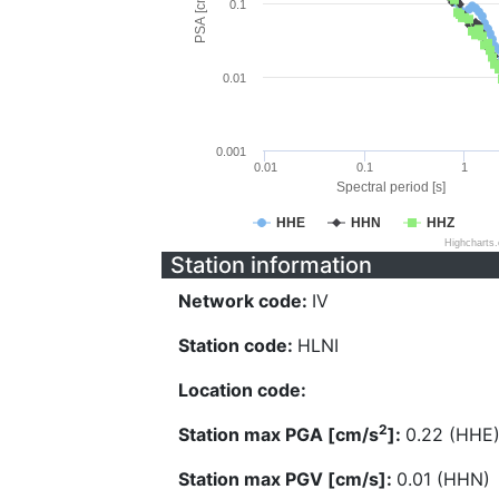
PSA [cm/s^2]
0.1
0.01
0.001
0.01
0.1
1
Spectral period [s]
HHE
HHN
HHZ
Highcharts
Station information
Network code:
IV
Station code:
HLNI
Location code:
2
Station max PGA [cm/s
]:
0.22 (HHE
Station max PGV [cm/s]:
0.01 (HHN)