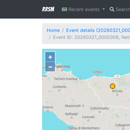
RRSM
Recent events
Searc
Home
Event details (20260321_00
Event ID: 20260321_0000308, Netwo
+
−