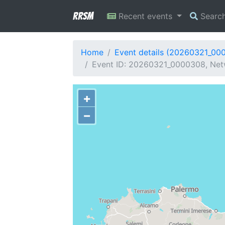
RRSM
Recent events
Searc
Home
Event details (20260321_00
Event ID: 20260321_0000308, Netwo
+
−