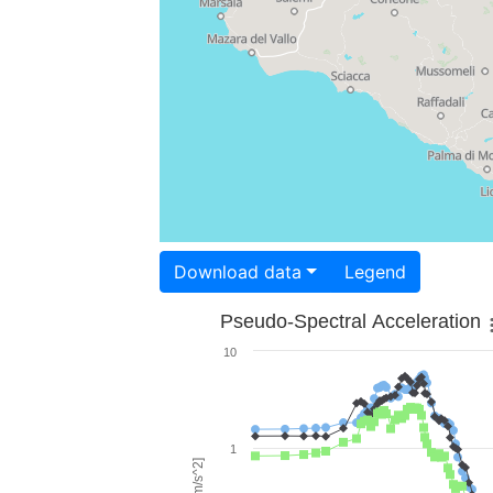
Download data
Legend
Pseudo-Spectral Acceleration
10
1