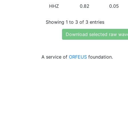
HHZ
0.82
0.05
Showing 1 to 3 of 3 entries
Download selected raw wav
A service of
ORFEUS
foundation.