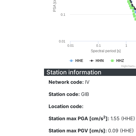
PSA [cm/s^2]
0.1
0.01
0.01
0.1
1
Spectral period [s]
HHE
HHN
HHZ
Highcharts
Station information
Network code:
IV
Station code:
GIB
Location code:
2
Station max PGA [cm/s
]:
1.55 (HHE)
Station max PGV [cm/s]:
0.09 (HHE)