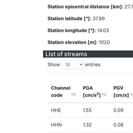
Station epicentral distance [km]:
27.
Station latitude [°]:
37.99
Station longitude [°]:
14.03
Station elevation [m]:
1020
List of streams
Show
entries
Channel
PGA
PGV
2
code
[cm/s
]
[cm/s]
HHE
1.55
0.09
HHN
1.32
0.08