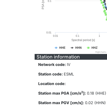
PSA [cm/s^2]
0.1
0.01
0.01
0.1
1
Spectral period [s]
HHE
HHN
HHZ
Highcharts
Station information
Network code:
IV
Station code:
ESML
Location code:
2
Station max PGA [cm/s
]:
0.18 (HHE)
Station max PGV [cm/s]:
0.02 (HHN)