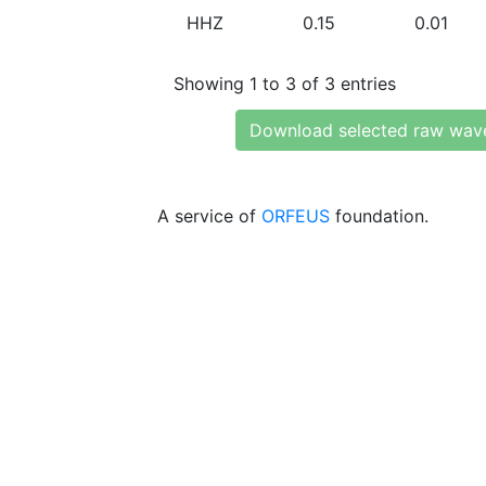
HHZ
0.15
0.01
Showing 1 to 3 of 3 entries
Download selected raw wav
A service of
ORFEUS
foundation.