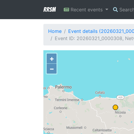
RRSM
Recent events
Searc
Home
Event details (20260321_00
Event ID: 20260321_0000308, Netw
+
−