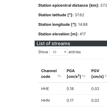
Station epicentral distance [km]:
57.
Station latitude [°]:
37.62
Station longitude [°]:
14.88
Station elevation [m]:
417
List of streams
Show
entries
Channel
PGA
PGV
2
code
[cm/s
]
[cm/s]
HHE
0.18
0.02
HHN
0.17
0.02