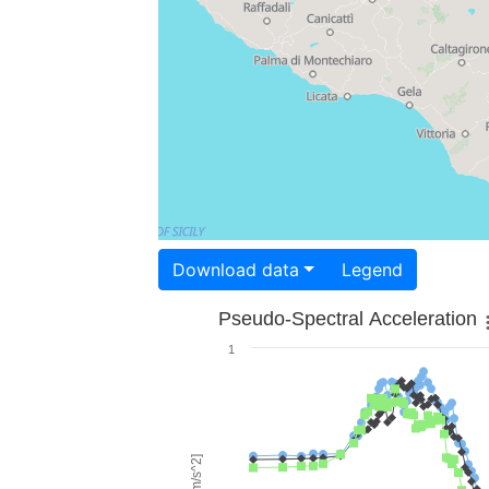
Download data
Legend
Pseudo-Spectral Acceleration
1