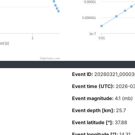
0.00001
0.000001
1e-7
1
0.01
od [s]
Highcharts.com
Event ID:
20260321_00003
Event time (UTC):
2026-03
Event magnitude:
4.1 (mb)
Event depth [km]:
25.7
Event latitude [°]:
37.88
Event longitude [°]:
14.31