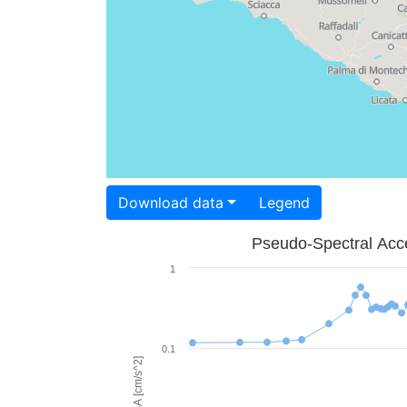
Download data
Legend
Pseudo-Spectral Acce
1
0.1
PSA [cm/s^2]