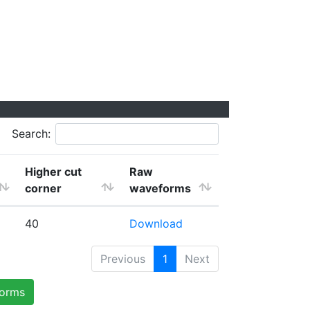
Search:
Higher cut
Raw
corner
waveforms
40
Download
Previous
1
Next
forms