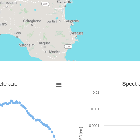
leration
Spectr
0.01
0.001
0.0001
SD [cm]