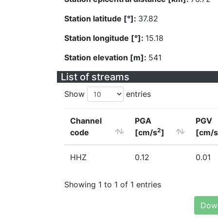
Station latitude [°]:
37.82
Station longitude [°]:
15.18
Station elevation [m]:
541
List of streams
Show
entries
Channel
PGA
PGV
2
code
[cm/s
]
[cm/s
HHZ
0.12
0.01
Showing 1 to 1 of 1 entries
Down