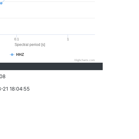
0.1
1
Spectral period [s]
HHZ
Highcharts.com
08
-21 18:04:55