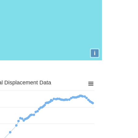
i
al Displacement Data