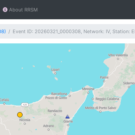
About RRSM
08)
Event ID: 20260321_0000308, Network: IV, Station: