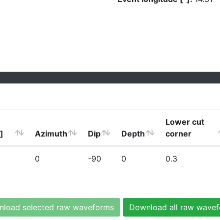
Lower cut
]
Azimuth
Dip
Depth
corner
0
-90
0
0.3
load selected raw waveforms
Download all raw wave