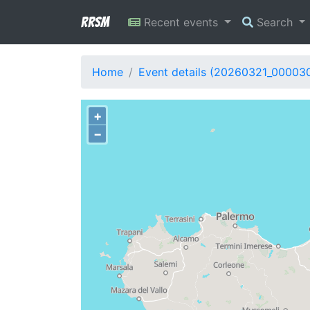
RRSM
Recent events
Search
Home
Event details (20260321_00003
+
−