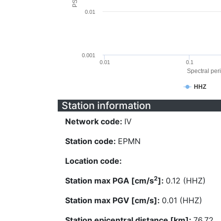
0.01
0.001
0.01
0.1
Spectral peri
HHZ
Station information
Network code:
IV
Station code:
EPMN
Location code:
2
Station max PGA [cm/s
]:
0.12 (HHZ)
Station max PGV [cm/s]:
0.01 (HHZ)
Station epicentral distance [km]:
76.72