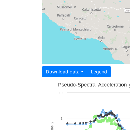
Download data
Legend
Pseudo-Spectral Acceleration
10
1