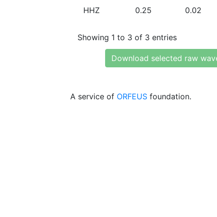
HHZ
0.25
0.02
Showing 1 to 3 of 3 entries
Download selected raw wav
A service of
ORFEUS
foundation.