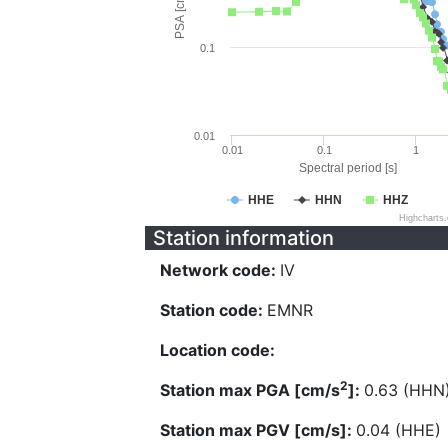
PSA [cm/s^2]
0.1
0.01
0.01
0.1
1
Spectral period [s]
HHE
HHN
HHZ
Highcharts
Station information
Network code:
IV
Station code:
EMNR
Location code:
2
Station max PGA [cm/s
]:
0.63 (HHN
Station max PGV [cm/s]:
0.04 (HHE)