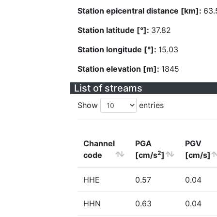
Station epicentral distance [km]:
63.
Station latitude [°]:
37.82
Station longitude [°]:
15.03
Station elevation [m]:
1845
List of streams
Show
entries
Channel
PGA
PGV
2
code
[cm/s
]
[cm/s]
HHE
0.57
0.04
HHN
0.63
0.04