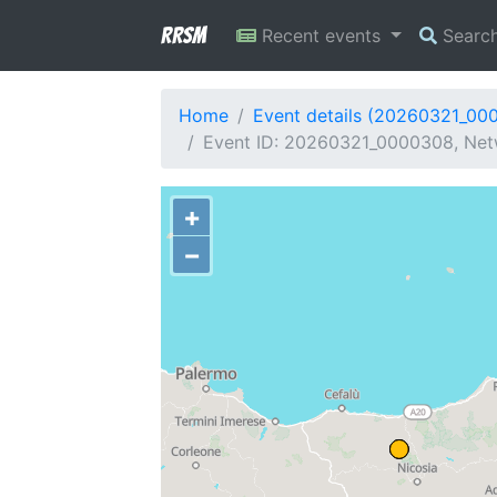
RRSM
Recent events
Searc
Home
Event details (20260321_00
Event ID: 20260321_0000308, Netw
+
−