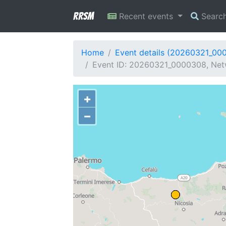
RRSM
Recent events
Searc
Home
Event details (20260321_00
Event ID: 20260321_0000308, Netw
+
−