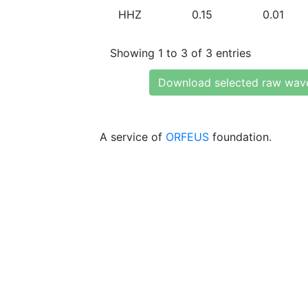
HHZ
0.15
0.01
Showing 1 to 3 of 3 entries
Download selected raw wav
A service of
ORFEUS
foundation.