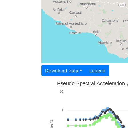
Download data
Legend
Pseudo-Spectral Acceleration
10
1