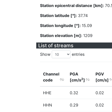
Station epicentral distance [km]:
70.
Station latitude [°]:
37.74
Station longitude [°]:
15.09
Station elevation [m]:
1209
List of streams
Show
entries
Channel
PGA
PGV
2
code
[cm/s
]
[cm/s]
HHE
0.32
0.02
HHN
0.29
0.02