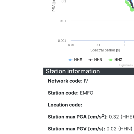
PSA [cm/s^2]
0.1
0.01
0.001
0.01
0.1
1
Spectral period [s]
HHE
HHN
HHZ
Highcharts
Station information
Network code:
IV
Station code:
EMFO
Location code:
2
Station max PGA [cm/s
]:
0.32 (HHE
Station max PGV [cm/s]:
0.02 (HHN)