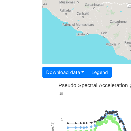
Download data
Legend
Pseudo-Spectral Acceleration
10
1