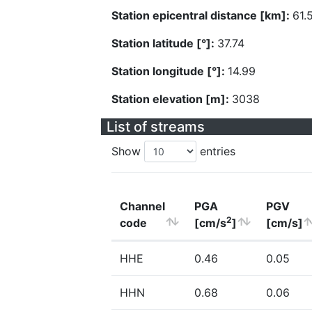
Station epicentral distance [km]:
61.
Station latitude [°]:
37.74
Station longitude [°]:
14.99
Station elevation [m]:
3038
List of streams
Show
entries
Channel
PGA
PGV
2
code
[cm/s
]
[cm/s]
HHE
0.46
0.05
HHN
0.68
0.06