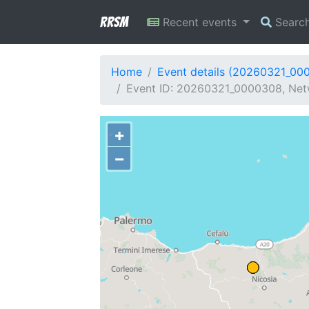
RRSM
Recent events
Searc
Home
Event details (20260321_00
Event ID: 20260321_0000308, Netw
+
−