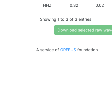
HHZ
0.32
0.02
Showing 1 to 3 of 3 entries
Download selected raw wav
A service of
ORFEUS
foundation.