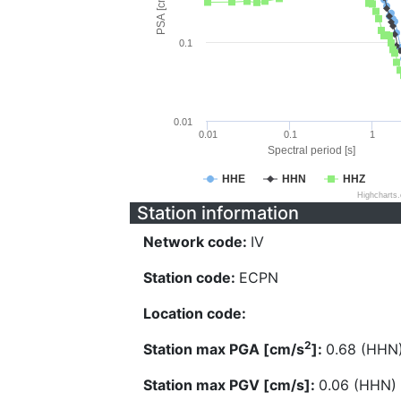
PSA [cm/s^2]
0.1
0.01
0.01
0.1
1
Spectral period [s]
HHE
HHN
HHZ
Highcharts
Station information
Network code:
IV
Station code:
ECPN
Location code:
2
Station max PGA [cm/s
]:
0.68 (HHN
Station max PGV [cm/s]:
0.06 (HHN)