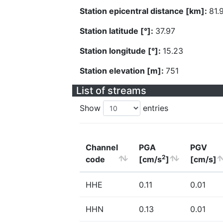
Station epicentral distance [km]:
81.
Station latitude [°]:
37.97
Station longitude [°]:
15.23
Station elevation [m]:
751
List of streams
Show
entries
Channel
PGA
PGV
2
code
[cm/s
]
[cm/s]
HHE
0.11
0.01
HHN
0.13
0.01