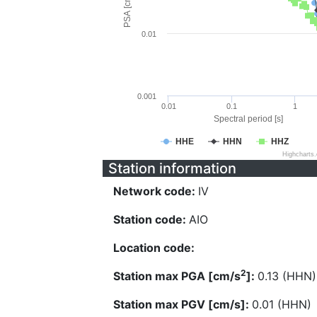
PSA [cm/s^2]
0.01
0.001
0.01
0.1
1
Spectral period [s]
HHE
HHN
HHZ
Highcharts
Station information
Network code:
IV
Station code:
AIO
Location code:
2
Station max PGA [cm/s
]:
0.13 (HHN)
Station max PGV [cm/s]:
0.01 (HHN)