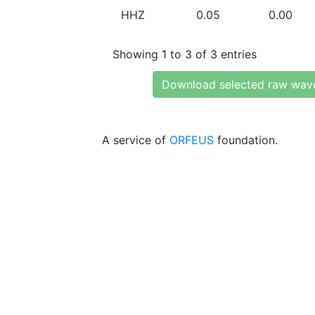
HHZ
0.05
0.00
Showing 1 to 3 of 3 entries
Download selected raw wav
A service of
ORFEUS
foundation.