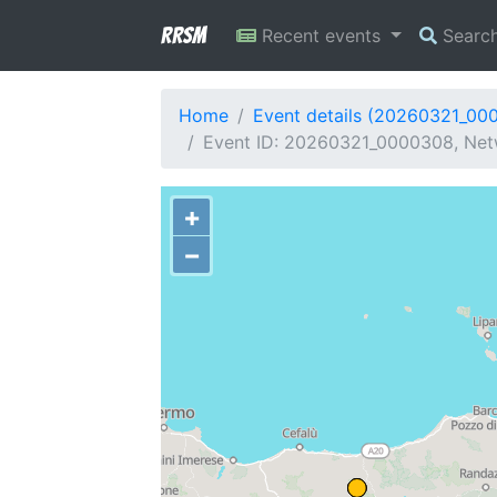
RRSM
Recent events
Searc
Home
Event details (20260321_00
Event ID: 20260321_0000308, Netwo
+
−