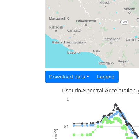
Download data
Legend
Pseudo-Spectral Acceleration
1
0.1