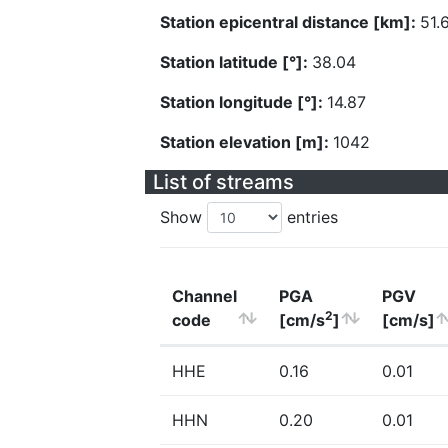
Station epicentral distance [km]:
51.
Station latitude [°]:
38.04
Station longitude [°]:
14.87
Station elevation [m]:
1042
List of streams
Show
entries
Channel
PGA
PGV
2
code
[cm/s
]
[cm/s]
HHE
0.16
0.01
HHN
0.20
0.01