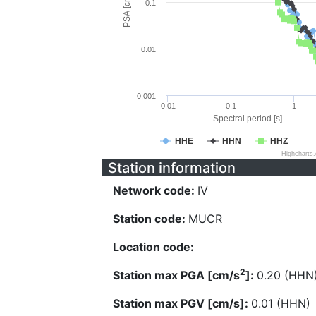
PSA [cm/s^2]
0.1
0.01
0.001
0.01
0.1
1
Spectral period [s]
HHE
HHN
HHZ
Highcharts
Station information
Network code:
IV
Station code:
MUCR
Location code:
2
Station max PGA [cm/s
]:
0.20 (HHN
Station max PGV [cm/s]:
0.01 (HHN)