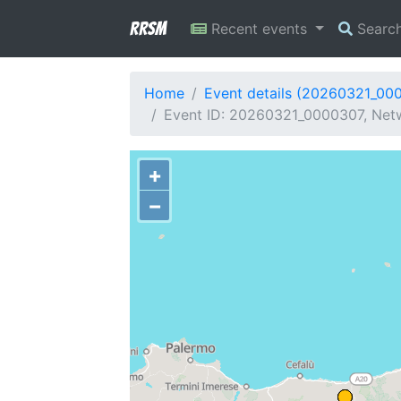
RRSM
Recent events
Searc
Home
Event details (20260321_00
Event ID: 20260321_0000307, Netw
+
−