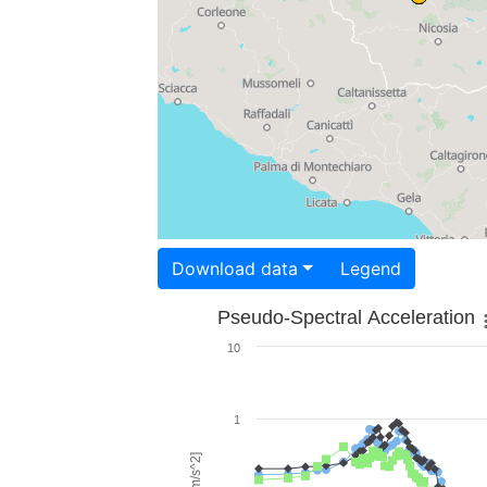
Download data
Legend
Pseudo-Spectral Acceleration
10
1