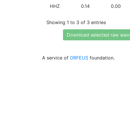
HHZ
0.14
0.00
Showing 1 to 3 of 3 entries
Download selected raw wav
A service of
ORFEUS
foundation.