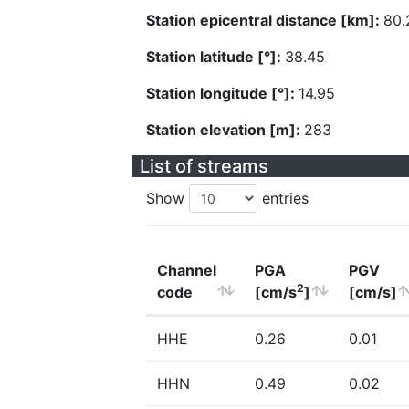
Station epicentral distance [km]:
80.
Station latitude [°]:
38.45
Station longitude [°]:
14.95
Station elevation [m]:
283
List of streams
Show
entries
Channel
PGA
PGV
2
code
[cm/s
]
[cm/s]
HHE
0.26
0.01
HHN
0.49
0.02