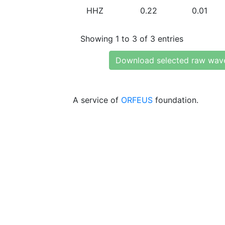
HHZ
0.22
0.01
Showing 1 to 3 of 3 entries
Download selected raw wav
A service of
ORFEUS
foundation.