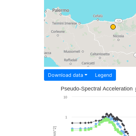
Download data
Legend
Pseudo-Spectral Acceleration
10
1