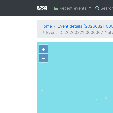
RRSM
Recent events
Searc
Home
Event details (20260321_00
Event ID: 20260321_0000307, Netwo
+
−