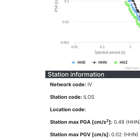
PSA [cm/s^2]
0.1
0.01
0.001
0.01
0.1
1
Spectral period [s]
HHE
HHN
HHZ
Highcharts
Station information
Network code:
IV
Station code:
ILOS
Location code:
2
Station max PGA [cm/s
]:
0.49 (HHN
Station max PGV [cm/s]:
0.02 (HHN)