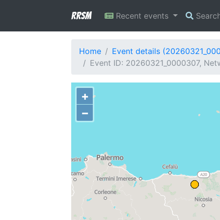
RRSM
Recent events
Searc
Home
Event details (20260321_00
Event ID: 20260321_0000307, Netw
+
−