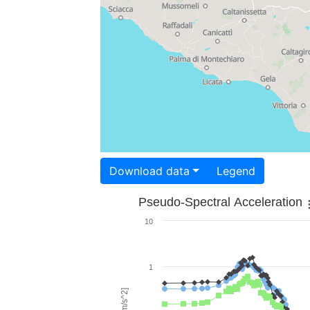
Download data
Legend
Pseudo-Spectral Acceleration
10
1