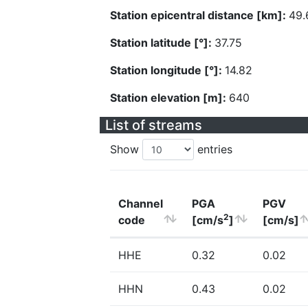
Station epicentral distance [km]:
49.
Station latitude [°]:
37.75
Station longitude [°]:
14.82
Station elevation [m]:
640
List of streams
Show
entries
Channel
PGA
PGV
2
code
[cm/s
]
[cm/s]
HHE
0.32
0.02
HHN
0.43
0.02