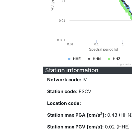
PSA [cm/s^2]
0.1
0.01
0.001
0.01
0.1
1
Spectral period [s]
HHE
HHN
HHZ
Highcharts
Station information
Network code:
IV
Station code:
ESCV
Location code:
2
Station max PGA [cm/s
]:
0.43 (HHN
Station max PGV [cm/s]:
0.02 (HHE)