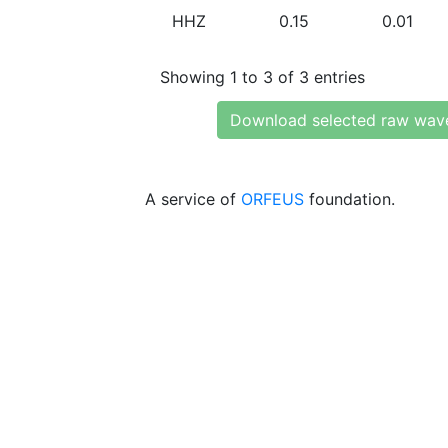
HHZ
0.15
0.01
Showing 1 to 3 of 3 entries
Download selected raw wav
A service of
ORFEUS
foundation.