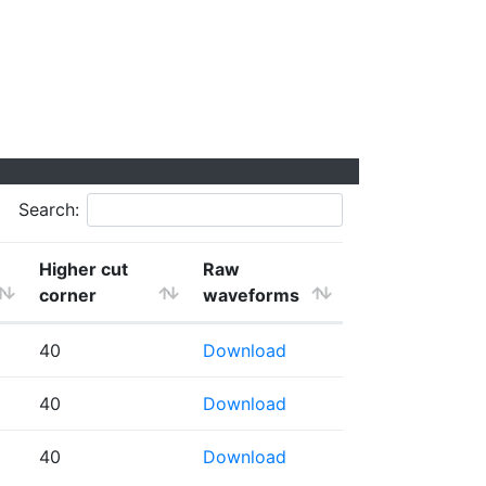
Search:
Higher cut
Raw
corner
waveforms
40
Download
40
Download
40
Download