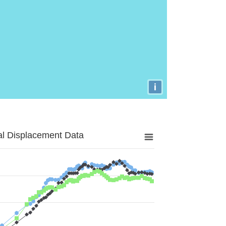
i
al Displacement Data