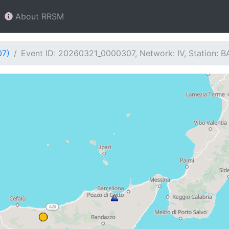
About RRSM
07)
Event ID: 20260321_0000307, Network: IV, Station: B