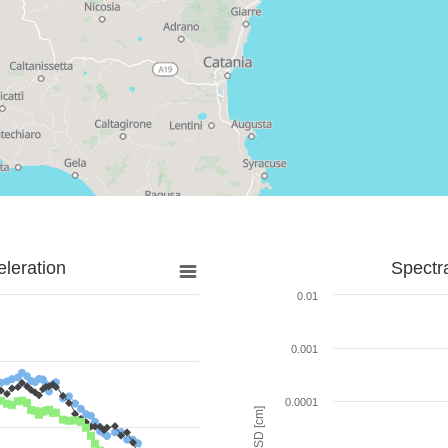
leration
Spectr
0.01
0.001
0.0001
SD [cm]