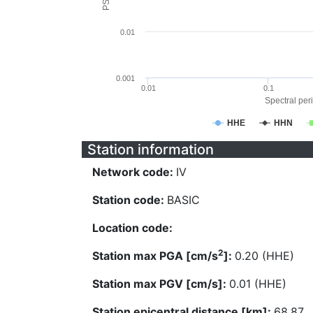
0.01
0.001
0.01
0.1
Spectral peri
HHE
HHN
Station information
Network code:
IV
Station code:
BASIC
Location code:
2
Station max PGA [cm/s
]:
0.20 (HHE)
Station max PGV [cm/s]:
0.01 (HHE)
Station epicentral distance [km]:
68.87