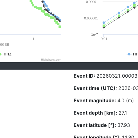
0.00001
0.000001
1e-7
1
0.01
od [s]
HHZ
H
Highcharts.com
Event ID:
20260321_00003
Event time (UTC):
2026-03
Event magnitude:
4.0 (m)
Event depth [km]:
27.1
Event latitude [°]:
37.93
Event longitude [°]:
14.30