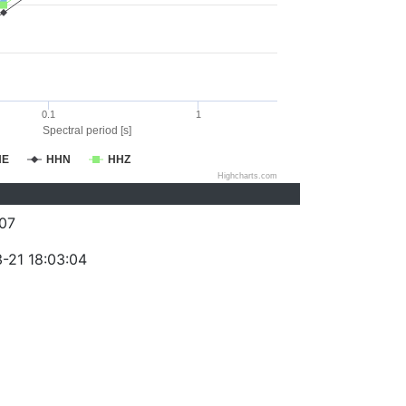
0.1
1
Spectral period [s]
HE
HHN
HHZ
Highcharts.com
07
-21 18:03:04