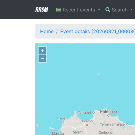
RRSM
Recent events
Search
Home
Event details (20260321_00003
+
−