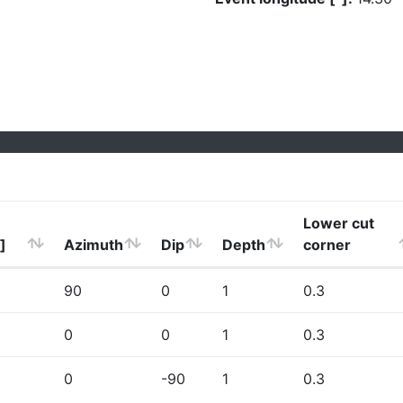
Lower cut
]
Azimuth
Dip
Depth
corner
90
0
1
0.3
0
0
1
0.3
0
-90
1
0.3