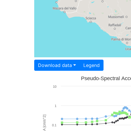
Download data
Legend
Pseudo-Spectral Acce
10
1
PSA [cm/s^2]
0.1