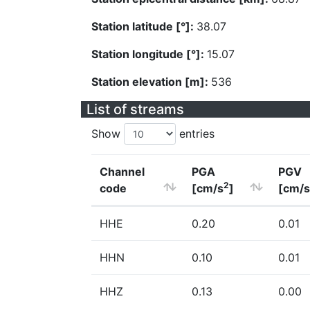
Station latitude [°]:
38.07
Station longitude [°]:
15.07
Station elevation [m]:
536
List of streams
Show
entries
Channel
PGA
PGV
2
code
[cm/s
]
[cm/s
HHE
0.20
0.01
HHN
0.10
0.01
HHZ
0.13
0.00