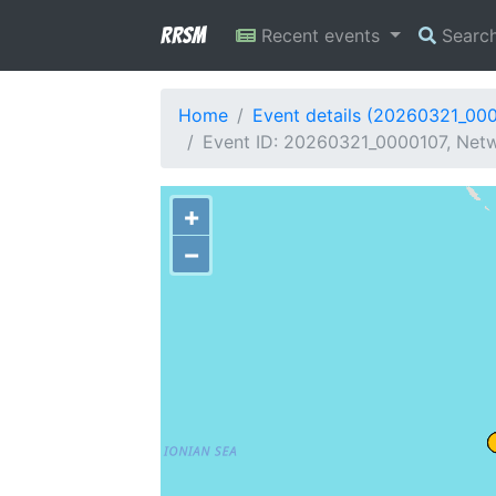
RRSM
Recent events
Searc
Home
Event details (20260321_00
Event ID: 20260321_0000107, Netw
+
−