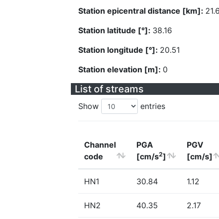
Station epicentral distance [km]:
21.
Station latitude [°]:
38.16
Station longitude [°]:
20.51
Station elevation [m]:
0
List of streams
Show
entries
Channel
PGA
PGV
2
code
[cm/s
]
[cm/s]
HN1
30.84
1.12
HN2
40.35
2.17