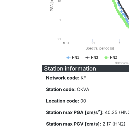
PSA [cm/s^2]
10
1
0.1
0.01
0.1
1
Spectral period [s]
HN1
HN2
HNZ
Highcharts
Station information
Network code:
KF
Station code:
CKVA
Location code:
00
2
Station max PGA [cm/s
]:
40.35 (HN
Station max PGV [cm/s]:
2.17 (HN2)