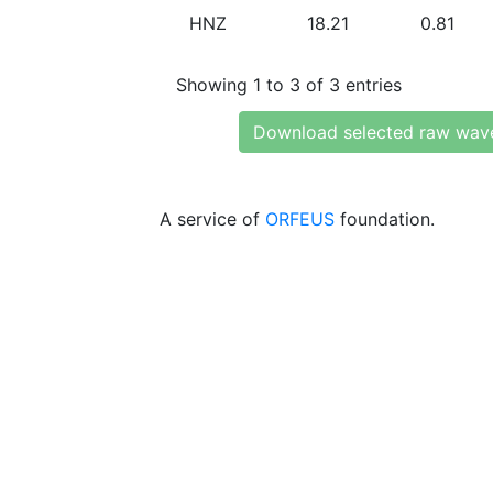
HNZ
18.21
0.81
Showing 1 to 3 of 3 entries
Download selected raw wav
A service of
ORFEUS
foundation.