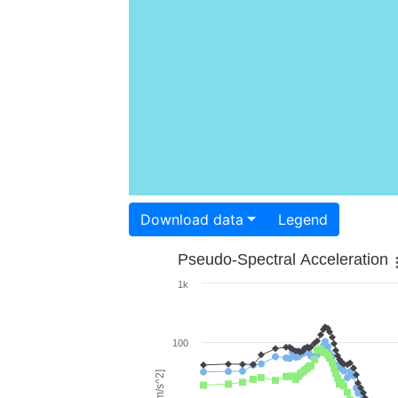
Download data
Legend
Pseudo-Spectral Acceleration
1k
100