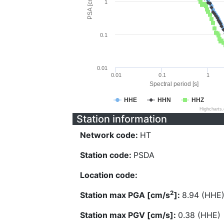
PSA [cm/s^2]
1
0.1
0.01
0.01
0.1
1
Spectral period [s]
HHE
HHN
HHZ
Highcharts
Station information
Network code:
HT
Station code:
PSDA
Location code:
2
Station max PGA [cm/s
]:
8.94 (HHE
Station max PGV [cm/s]:
0.38 (HHE)