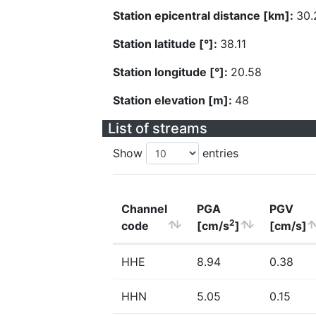
Station epicentral distance [km]:
30.
Station latitude [°]:
38.11
Station longitude [°]:
20.58
Station elevation [m]:
48
List of streams
Show
entries
Channel
PGA
PGV
2
code
[cm/s
]
[cm/s]
HHE
8.94
0.38
HHN
5.05
0.15