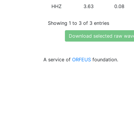
HHZ
3.63
0.08
Showing 1 to 3 of 3 entries
Download selected raw wav
A service of
ORFEUS
foundation.