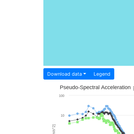
Download data
Legend
Pseudo-Spectral Acceleration
100
10