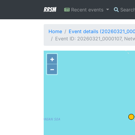
RRSM
Recent events
Searc
Home
Event details (20260321_00
Event ID: 20260321_0000107, Netw
+
−