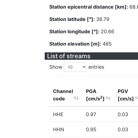
Station epicentral distance [km]:
68.
Station latitude [°]:
38.79
Station longitude [°]:
20.66
Station elevation [m]:
485
List of streams
Show
entries
Channel
PGA
PGV
2
code
[cm/s
]
[cm/s]
HHE
0.97
0.03
HHN
0.95
0.03