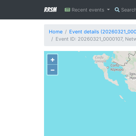
RRSM
Recent events
Searc
Home
Event details (20260321_00
Event ID: 20260321_0000107, Netw
+
−