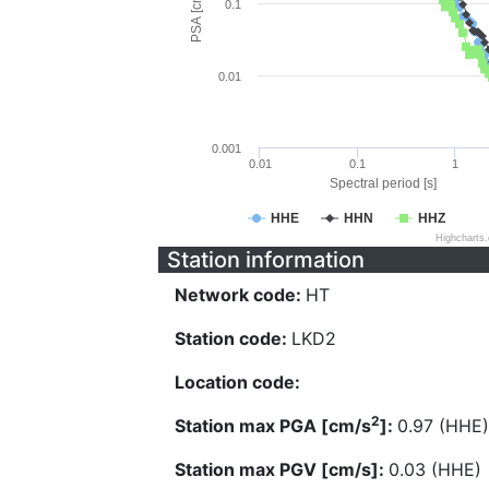
PSA [cm/s^2]
0.1
0.01
0.001
0.01
0.1
1
Spectral period [s]
HHE
HHN
HHZ
Highcharts
Station information
Network code:
HT
Station code:
LKD2
Location code:
2
Station max PGA [cm/s
]:
0.97 (HHE)
Station max PGV [cm/s]:
0.03 (HHE)