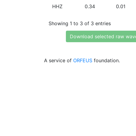
HHZ
0.34
0.01
Showing 1 to 3 of 3 entries
Download selected raw wav
A service of
ORFEUS
foundation.