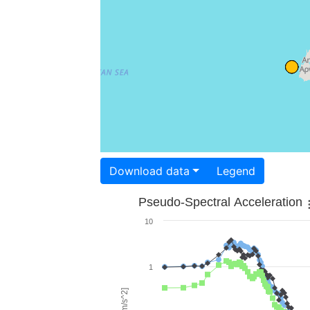
Download data
Legend
Pseudo-Spectral Acceleration
10
1