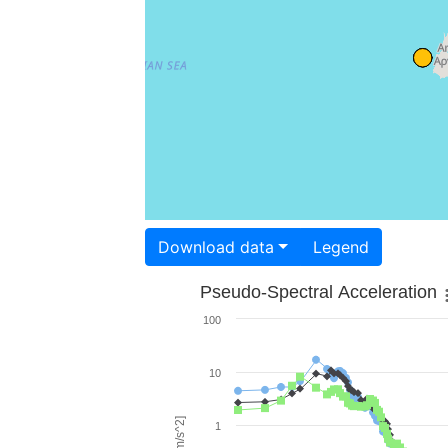
Download data
Legend
Pseudo-Spectral Acceleration
100
10
1