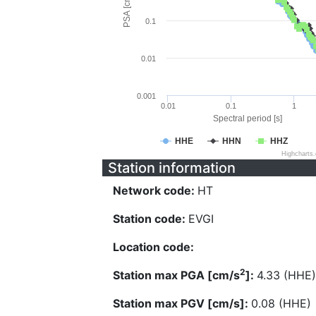
PSA [cm/s^2]
0.1
0.01
0.001
0.01
0.1
1
Spectral period [s]
HHE
HHN
HHZ
Highcharts
Station information
Network code:
HT
Station code:
EVGI
Location code:
2
Station max PGA [cm/s
]:
4.33 (HHE)
Station max PGV [cm/s]:
0.08 (HHE)