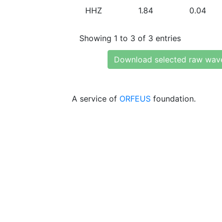
HHZ
1.84
0.04
Showing 1 to 3 of 3 entries
Download selected raw wav
A service of
ORFEUS
foundation.