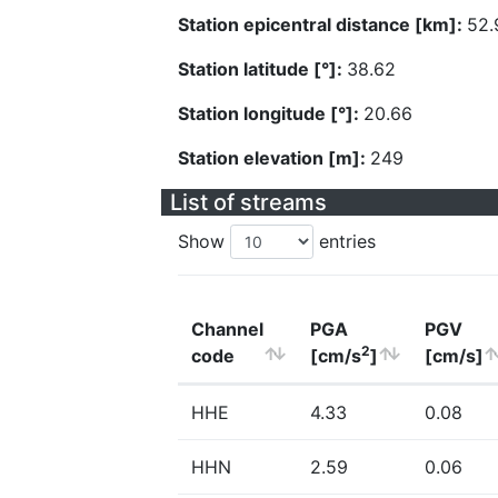
Station epicentral distance [km]:
52.
Station latitude [°]:
38.62
Station longitude [°]:
20.66
Station elevation [m]:
249
List of streams
Show
entries
Channel
PGA
PGV
2
code
[cm/s
]
[cm/s]
HHE
4.33
0.08
HHN
2.59
0.06