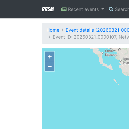
RRSM
Recent events
Searc
Home
Event details (20260321_00
Event ID: 20260321_0000107, Netwo
+
−