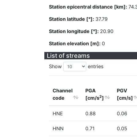
Station epicentral distance [km]:
74.
Station latitude [°]:
37.79
Station longitude [°]:
20.90
Station elevation [m]:
0
List of streams
Show
entries
Channel
PGA
PGV
2
code
[cm/s
]
[cm/s]
HNE
0.88
0.06
HNN
0.71
0.05