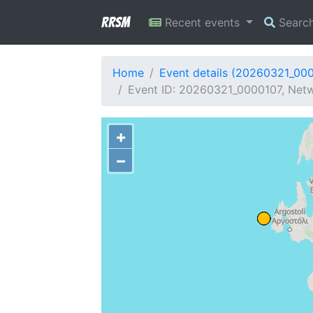
RRSM
Recent events
Searc
Home
Event details (20260321_00
Event ID: 20260321_0000107, Netwo
+
−