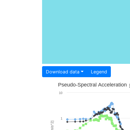
Download data
Legend
Pseudo-Spectral Acceleration
10
1