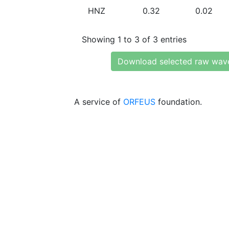
HNZ
0.32
0.02
Showing 1 to 3 of 3 entries
Download selected raw wav
A service of
ORFEUS
foundation.