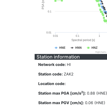
PSA [cm/s^2]
0.1
0.01
0.01
0.1
1
Spectral period [s]
HNE
HNN
HNZ
Highcharts
Station information
Network code:
HI
Station code:
ZAK2
Location code:
2
Station max PGA [cm/s
]:
0.88 (HNE
Station max PGV [cm/s]:
0.06 (HNE)