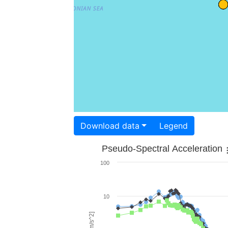
Download data
Legend
Pseudo-Spectral Acceleration
100
10