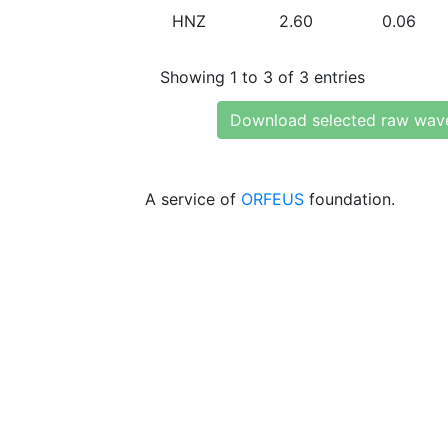
HNZ
2.60
0.06
Showing 1 to 3 of 3 entries
Download selected raw wav
A service of
ORFEUS
foundation.