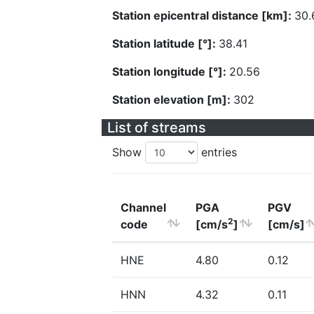
Station epicentral distance [km]:
30.
Station latitude [°]:
38.41
Station longitude [°]:
20.56
Station elevation [m]:
302
List of streams
Show
entries
Channel
PGA
PGV
2
code
[cm/s
]
[cm/s]
HNE
4.80
0.12
HNN
4.32
0.11