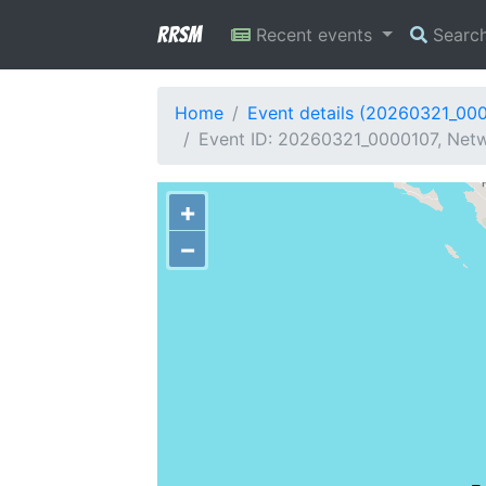
RRSM
Recent events
Searc
Home
Event details (20260321_00
Event ID: 20260321_0000107, Netwo
+
−