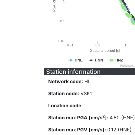
PSA [cm/s^2]
1
0.1
0.01
0.01
0.1
1
Spectral period [s]
HNE
HNN
HNZ
Highcharts
Station information
Network code:
HI
Station code:
VSK1
Location code:
2
Station max PGA [cm/s
]:
4.80 (HNE)
Station max PGV [cm/s]:
0.12 (HNE)