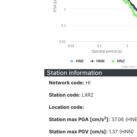
PSA [cm/s^2]
1
0.1
0.01
0.01
0.1
1
Spectral period [s]
HNE
HNN
HNZ
Highcharts
Station information
Network code:
HI
Station code:
LXR2
Location code:
2
Station max PGA [cm/s
]:
37.06 (HNE
Station max PGV [cm/s]:
1.37 (HNN)