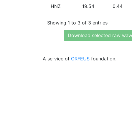
HNZ
19.54
0.44
Showing 1 to 3 of 3 entries
Download selected raw wav
A service of
ORFEUS
foundation.