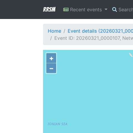
RRSM
Recent events
Searc
Home
Event details (20260321_00
Event ID: 20260321_0000107, Netwo
+
−