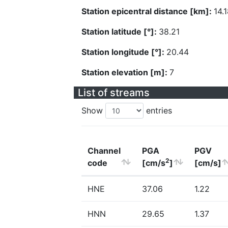
Station epicentral distance [km]:
14.
Station latitude [°]:
38.21
Station longitude [°]:
20.44
Station elevation [m]:
7
List of streams
Show
entries
Channel
PGA
PGV
2
code
[cm/s
]
[cm/s]
HNE
37.06
1.22
HNN
29.65
1.37