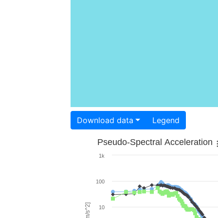
Download data
Legend
Pseudo-Spectral Acceleration
1k
100
10