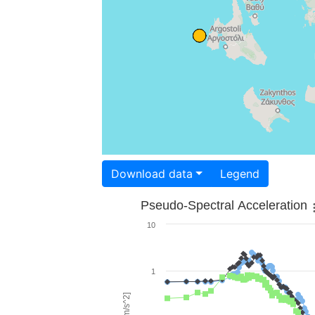
Download data
Legend
Pseudo-Spectral Acceleration
10
1