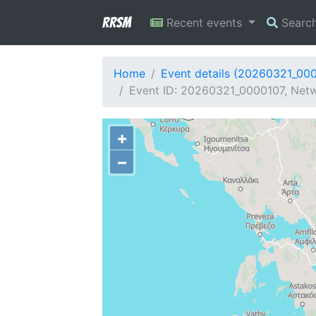
RRSM
Recent events
Searc
Home
Event details (20260321_00
Event ID: 20260321_0000107, Netwo
+
−