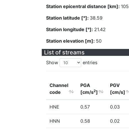
Station epicentral distance [km]:
105
Station latitude [°]:
38.59
Station longitude [°]:
21.42
Station elevation [m]:
50
List of streams
Show
entries
Channel
PGA
PGV
2
code
[cm/s
]
[cm/s]
HNE
0.57
0.03
HNN
0.58
0.02