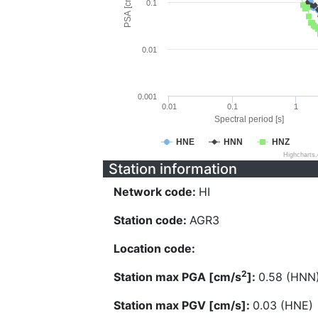
PSA [cm/s^2]
0.1
0.01
0.001
0.01
0.1
1
Spectral period [s]
HNE
HNN
HNZ
Highcharts
Station information
Network code:
HI
Station code:
AGR3
Location code:
2
Station max PGA [cm/s
]:
0.58 (HNN
Station max PGV [cm/s]:
0.03 (HNE)