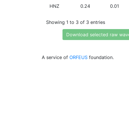
HNZ
0.24
0.01
Showing 1 to 3 of 3 entries
Download selected raw wav
A service of
ORFEUS
foundation.