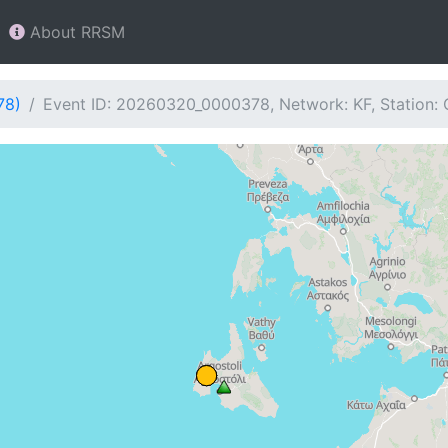
About RRSM
78)
Event ID: 20260320_0000378, Network: KF, Station