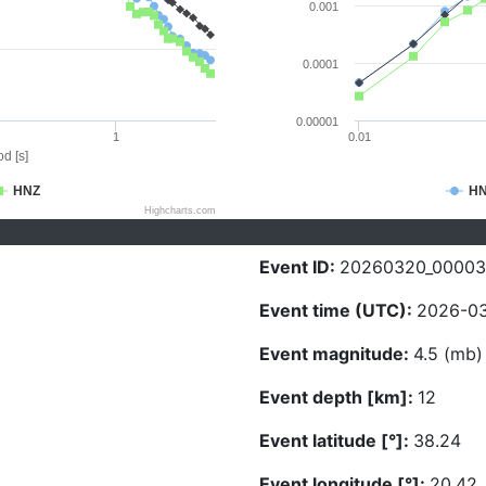
0.001
0.0001
0.00001
1
0.01
d [s]
HNZ
H
Highcharts.com
Event ID:
20260320_00003
Event time (UTC):
2026-03
Event magnitude:
4.5 (mb)
Event depth [km]:
12
Event latitude [°]:
38.24
Event longitude [°]:
20.42