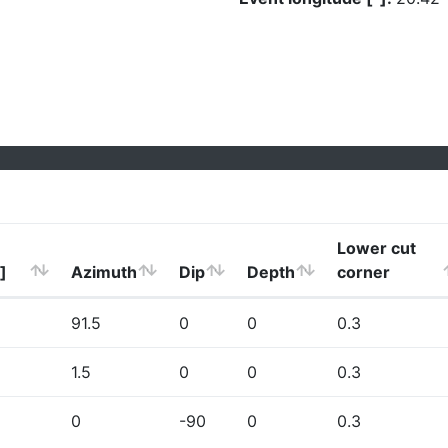
Lower cut
]
Azimuth
Dip
Depth
corner
91.5
0
0
0.3
1.5
0
0
0.3
0
-90
0
0.3