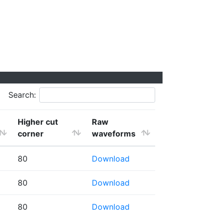
Search:
Higher cut
Raw
corner
waveforms
80
Download
80
Download
80
Download