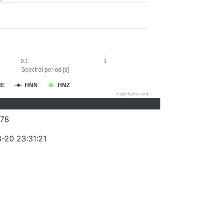
0.1
1
Spectral period [s]
NE
HNN
HNZ
Highcharts.com
78
-20 23:31:21