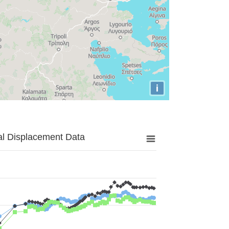
i
al Displacement Data