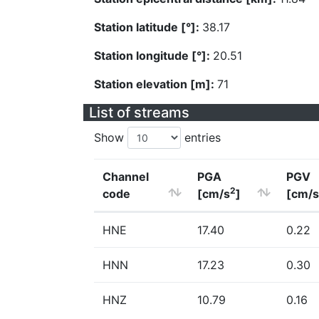
Station latitude [°]:
38.17
Station longitude [°]:
20.51
Station elevation [m]:
71
List of streams
Show
entries
Channel
PGA
PGV
2
code
[cm/s
]
[cm/s
HNE
17.40
0.22
HNN
17.23
0.30
HNZ
10.79
0.16