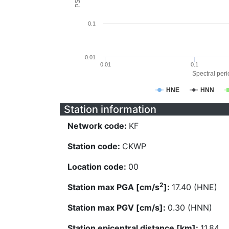
0.1
0.01
0.01
0.1
Spectral perio
HNE
HNN
Station information
Network code:
KF
Station code:
CKWP
Location code:
00
2
Station max PGA [cm/s
]:
17.40 (HNE)
Station max PGV [cm/s]:
0.30 (HNN)
Station epicentral distance [km]:
11.84