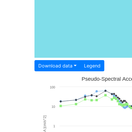
Download data
Legend
Pseudo-Spectral Acce
100
10
PSA [cm/s^2]
1