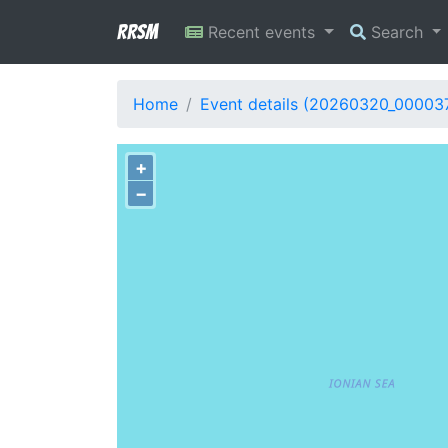
RRSM
Recent events
Search
Home
Event details (20260320_00003
+
−