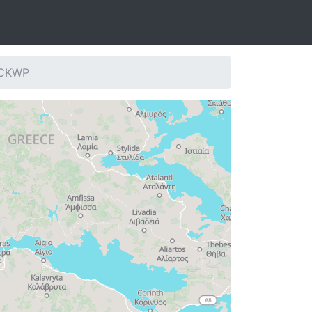
: CKWP