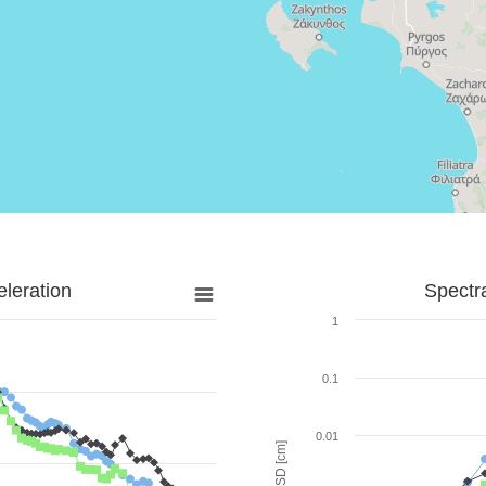
leration
Spectr
1
0.1
0.01
SD [cm]