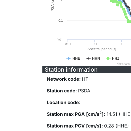
PSA [cm/s^2]
1
0.1
0.01
0.01
0.1
1
Spectral period [s]
HHE
HHN
HHZ
Highcharts
Station information
Network code:
HT
Station code:
PSDA
Location code:
2
Station max PGA [cm/s
]:
14.51 (HHE
Station max PGV [cm/s]:
0.28 (HHE)