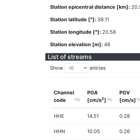
Station epicentral distance [km]:
20.
Station latitude [°]:
38.11
Station longitude [°]:
20.58
Station elevation [m]:
48
List of streams
Show
entries
Channel
PGA
PGV
2
code
[cm/s
]
[cm/s]
HHE
14.51
0.28
HHN
10.05
0.26