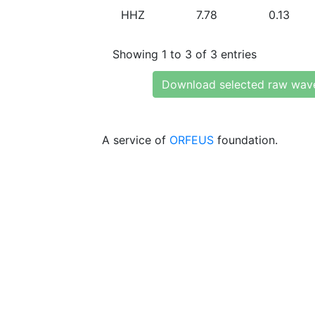
HHZ
7.78
0.13
Showing 1 to 3 of 3 entries
Download selected raw wav
A service of
ORFEUS
foundation.