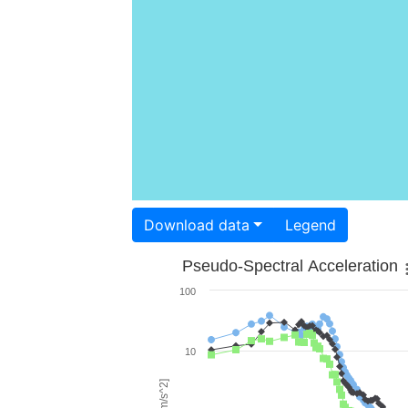
Download data
Legend
Pseudo-Spectral Acceleration
100
10