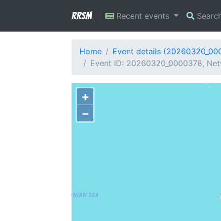
RRSM
Recent events
Searc
Home
Event details (20260320_00
Event ID: 20260320_0000378, Netw
+
−