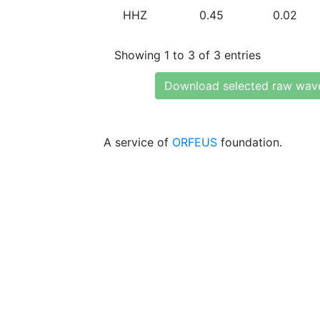
HHZ
0.45
0.02
Showing 1 to 3 of 3 entries
Download selected raw wav
A service of
ORFEUS
foundation.