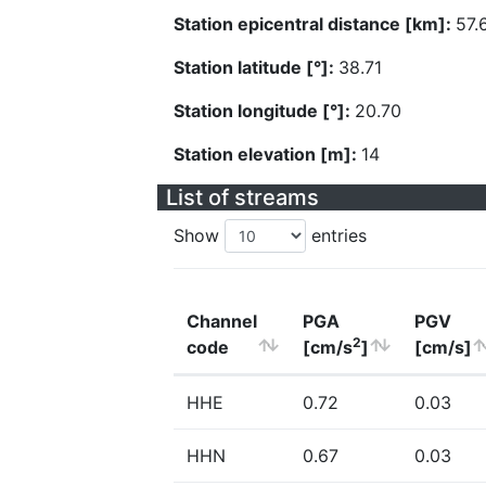
Station epicentral distance [km]:
57.
Station latitude [°]:
38.71
Station longitude [°]:
20.70
Station elevation [m]:
14
List of streams
Show
entries
Channel
PGA
PGV
2
code
[cm/s
]
[cm/s]
HHE
0.72
0.03
HHN
0.67
0.03