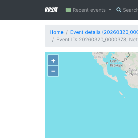
RRSM
Recent events
Searc
Home
Event details (20260320_00
Event ID: 20260320_0000378, Net
+
−