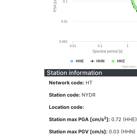
PSA [cm/s^2]
0.1
0.01
0.001
0.01
0.1
1
Spectral period [s]
HHE
HHN
HHZ
Highcharts
Station information
Network code:
HT
Station code:
NYDR
Location code:
2
Station max PGA [cm/s
]:
0.72 (HHE)
Station max PGV [cm/s]:
0.03 (HHN)