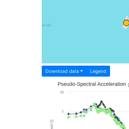
Download data
Legend
Pseudo-Spectral Acceleration
10
1