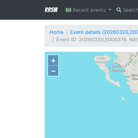
RRSM
Recent events
Searc
Home
Event details (20260320_00
Event ID: 20260320_0000378, Netw
+
−