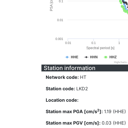
PSA [cm/s^2]
0.1
0.01
0.001
0.01
0.1
1
Spectral period [s]
HHE
HHN
HHZ
Highcharts
Station information
Network code:
HT
Station code:
LKD2
Location code:
2
Station max PGA [cm/s
]:
1.19 (HHE)
Station max PGV [cm/s]:
0.03 (HHE)