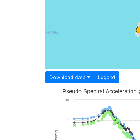
Download data
Legend
Pseudo-Spectral Acceleration
10
1