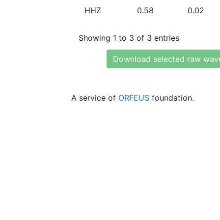
HHZ
0.58
0.02
Showing 1 to 3 of 3 entries
Download selected raw wav
A service of
ORFEUS
foundation.