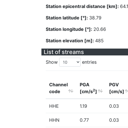
Station epicentral distance [km]:
64.
Station latitude [°]:
38.79
Station longitude [°]:
20.66
Station elevation [m]:
485
List of streams
Show
entries
Channel
PGA
PGV
2
code
[cm/s
]
[cm/s]
HHE
1.19
0.03
HHN
0.77
0.03