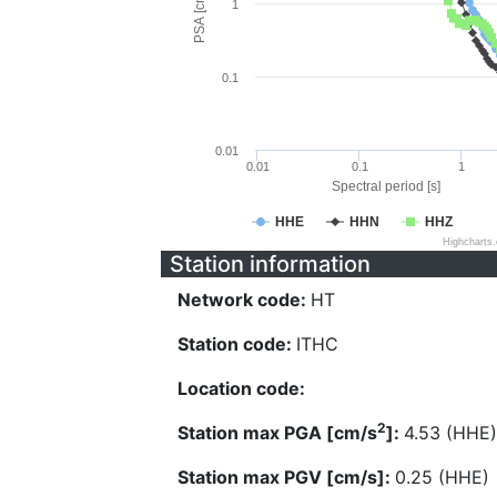
PSA [cm/s^2]
1
0.1
0.01
0.01
0.1
1
Spectral period [s]
HHE
HHN
HHZ
Highcharts
Station information
Network code:
HT
Station code:
ITHC
Location code:
2
Station max PGA [cm/s
]:
4.53 (HHE)
Station max PGV [cm/s]:
0.25 (HHE)