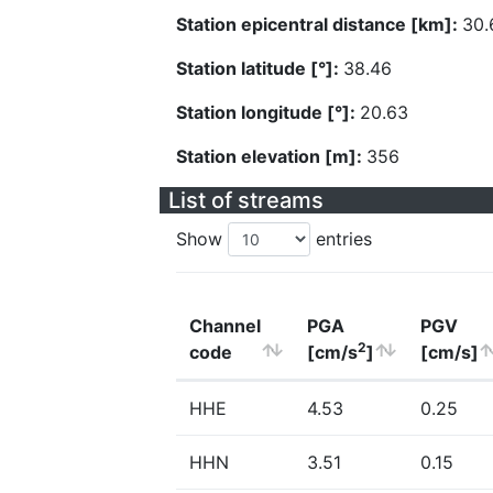
Station epicentral distance [km]:
30.
Station latitude [°]:
38.46
Station longitude [°]:
20.63
Station elevation [m]:
356
List of streams
Show
entries
Channel
PGA
PGV
2
code
[cm/s
]
[cm/s]
HHE
4.53
0.25
HHN
3.51
0.15