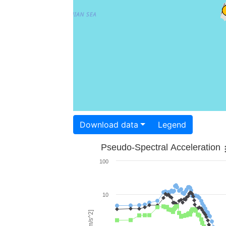
Download data
Legend
Pseudo-Spectral Acceleration
100
10