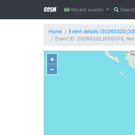
RRSM
Recent events
Searc
Home
Event details (20260320_00
Event ID: 20260320_0000378, Netw
+
−