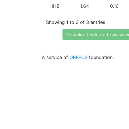
HHZ
1.64
0.10
Showing 1 to 3 of 3 entries
Download selected raw wav
A service of
ORFEUS
foundation.