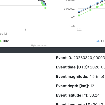
0.000001
1e-7
1e-8
1
0.01
od [s]
HHZ
H
Highcharts.com
Event ID:
20260320_00003
Event time (UTC):
2026-03
Event magnitude:
4.5 (mb)
Event depth [km]:
12
Event latitude [°]:
38.24
Event longitude [°]:
20.42