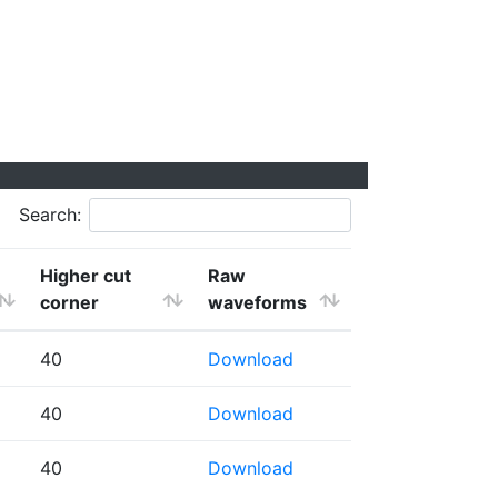
Search:
Higher cut
Raw
corner
waveforms
40
Download
40
Download
40
Download