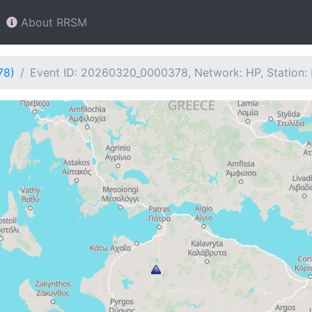
About RRSM
78)
Event ID: 20260320_0000378, Network: HP, Station: