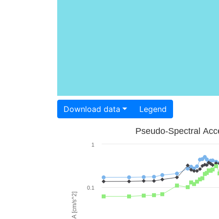
Download data
Legend
Pseudo-Spectral Acce
1
0.1
PSA [cm/s^2]