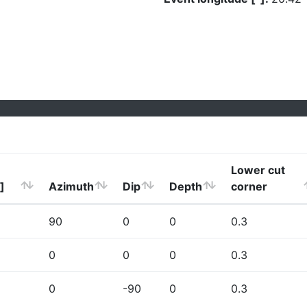
Lower cut
]
Azimuth
Dip
Depth
corner
90
0
0
0.3
0
0
0
0.3
0
-90
0
0.3