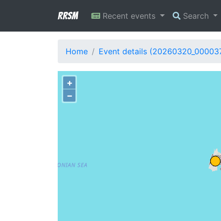
RRSM
Recent events
Search
Home
Event details (20260320_00003
+
−