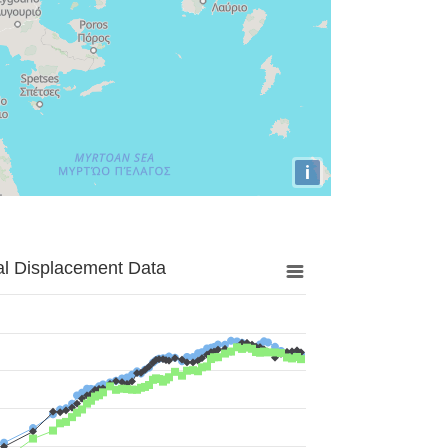
i
al Displacement Data