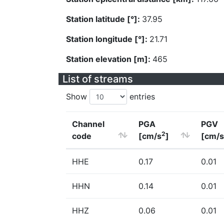
Station latitude [°]:
37.95
Station longitude [°]:
21.71
Station elevation [m]:
465
List of streams
Show
entries
Channel
PGA
PGV
2
code
[cm/s
]
[cm/s
HHE
0.17
0.01
HHN
0.14
0.01
HHZ
0.06
0.01