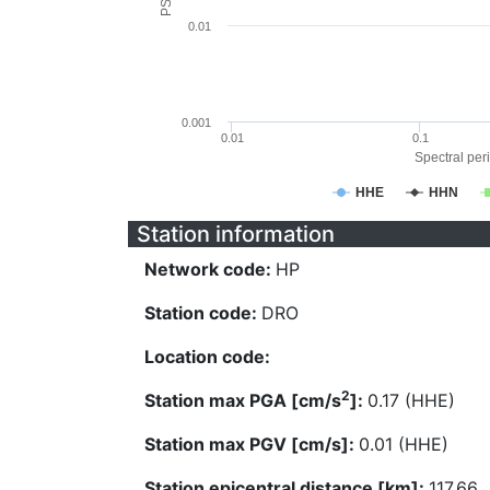
0.01
0.001
0.01
0.1
Spectral peri
HHE
HHN
Station information
Network code:
HP
Station code:
DRO
Location code:
2
Station max PGA [cm/s
]:
0.17 (HHE)
Station max PGV [cm/s]:
0.01 (HHE)
Station epicentral distance [km]:
117.66