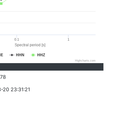
0.1
1
Spectral period [s]
HE
HHN
HHZ
Highcharts.com
78
-20 23:31:21