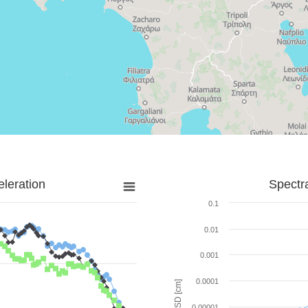
leration
Spectr
0.1
0.01
0.001
0.0001
SD [cm]
0.00001