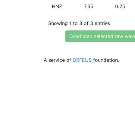
HNZ
7.35
0.25
Showing 1 to 3 of 3 entries
Download selected raw wav
A service of
ORFEUS
foundation.