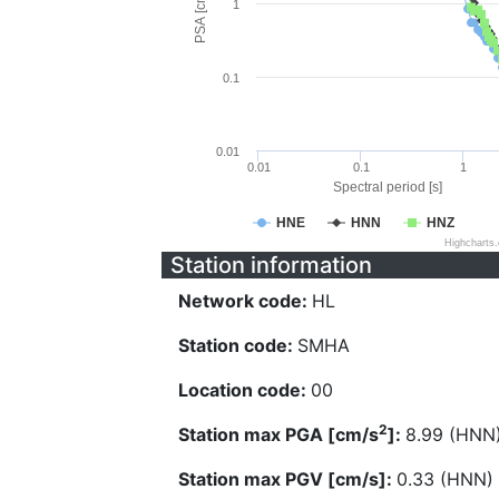
PSA [cm/s^2]
1
0.1
0.01
0.01
0.1
1
Spectral period [s]
HNE
HNN
HNZ
Highcharts
Station information
Network code:
HL
Station code:
SMHA
Location code:
00
2
Station max PGA [cm/s
]:
8.99 (HNN
Station max PGV [cm/s]:
0.33 (HNN)