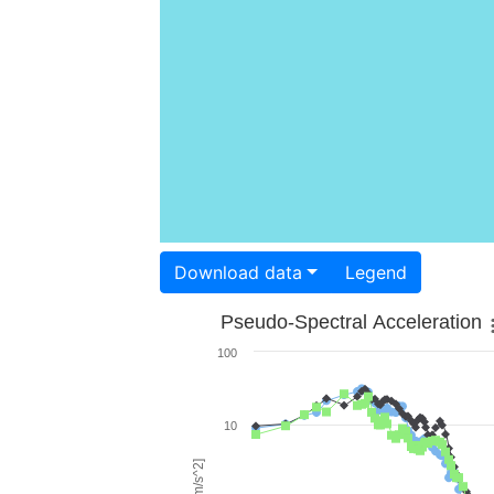
Download data
Legend
Pseudo-Spectral Acceleration
100
10