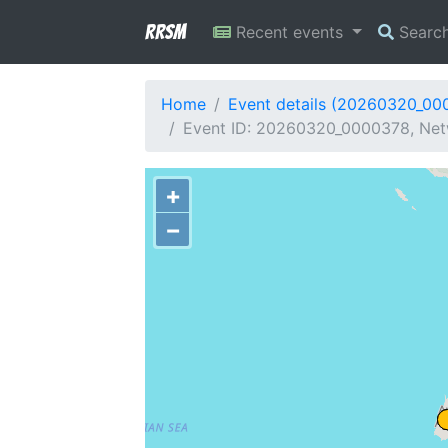
RRSM
Recent events
Searc
Home
Event details (20260320_00
Event ID: 20260320_0000378, Net
+
−