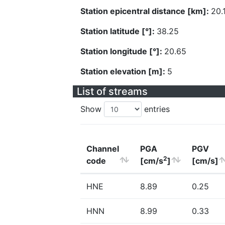
Station epicentral distance [km]:
20.
Station latitude [°]:
38.25
Station longitude [°]:
20.65
Station elevation [m]:
5
List of streams
Show
entries
Channel
PGA
PGV
2
code
[cm/s
]
[cm/s]
HNE
8.89
0.25
HNN
8.99
0.33