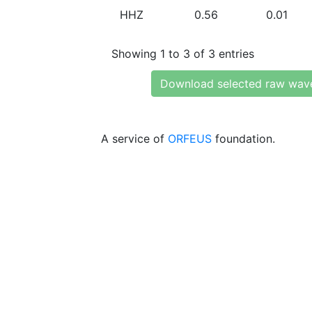
HHZ
0.56
0.01
Showing 1 to 3 of 3 entries
Download selected raw wav
A service of
ORFEUS
foundation.