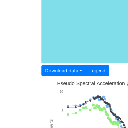
Download data
Legend
Pseudo-Spectral Acceleration
10
1