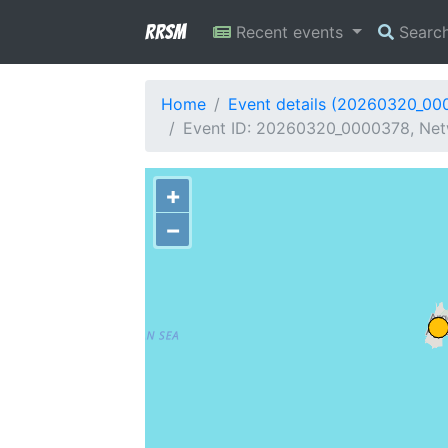
RRSM
Recent events
Searc
Home
Event details (20260320_00
Event ID: 20260320_0000378, Netw
+
−