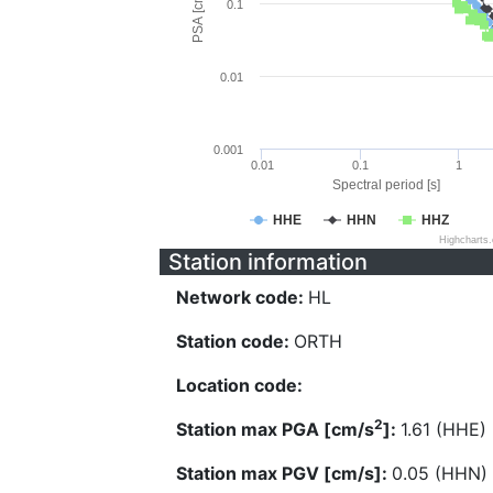
PSA [cm/s^2]
0.1
0.01
0.001
0.01
0.1
1
Spectral period [s]
HHE
HHN
HHZ
Highcharts
Station information
Network code:
HL
Station code:
ORTH
Location code:
2
Station max PGA [cm/s
]:
1.61 (HHE)
Station max PGV [cm/s]:
0.05 (HHN)