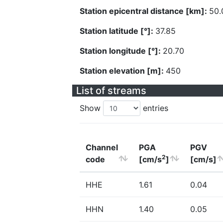
Station epicentral distance [km]:
50.
Station latitude [°]:
37.85
Station longitude [°]:
20.70
Station elevation [m]:
450
List of streams
Show
entries
Channel
PGA
PGV
2
code
[cm/s
]
[cm/s]
HHE
1.61
0.04
HHN
1.40
0.05