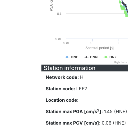
PSA [cm/s^2]
0.1
0.01
0.01
0.1
1
Spectral period [s]
HNE
HNN
HNZ
Highcharts
Station information
Network code:
HI
Station code:
LEF2
Location code:
2
Station max PGA [cm/s
]:
1.45 (HNE)
Station max PGV [cm/s]:
0.06 (HNE)