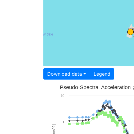
Download data
Legend
Pseudo-Spectral Acceleration
10
1