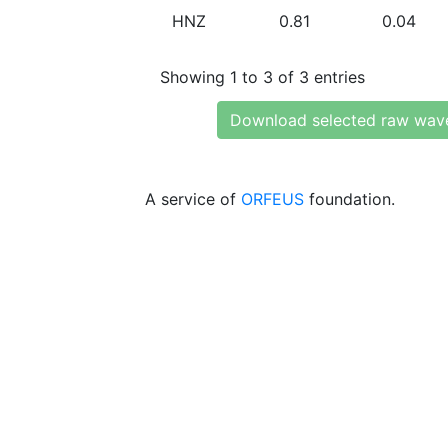
HNZ
0.81
0.04
Showing 1 to 3 of 3 entries
Download selected raw wav
A service of
ORFEUS
foundation.