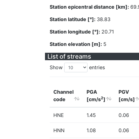
Station epicentral distance [km]:
69.
Station latitude [°]:
38.83
Station longitude [°]:
20.71
Station elevation [m]:
5
List of streams
Show
entries
Channel
PGA
PGV
2
code
[cm/s
]
[cm/s]
HNE
1.45
0.06
HNN
1.08
0.06