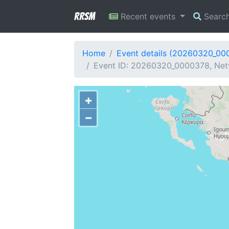
RRSM
Recent events
Searc
Home
Event details (20260320_00
Event ID: 20260320_0000378, Netw
+
−