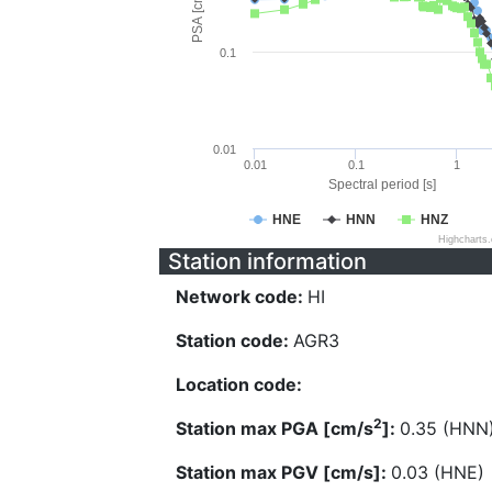
PSA [cm/s^2]
0.1
0.01
0.01
0.1
1
Spectral period [s]
HNE
HNN
HNZ
Highcharts
Station information
Network code:
HI
Station code:
AGR3
Location code:
2
Station max PGA [cm/s
]:
0.35 (HNN
Station max PGV [cm/s]:
0.03 (HNE)