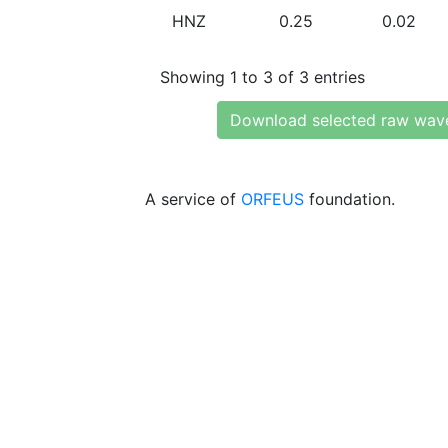
HNZ
0.25
0.02
Showing 1 to 3 of 3 entries
Download selected raw wav
A service of
ORFEUS
foundation.