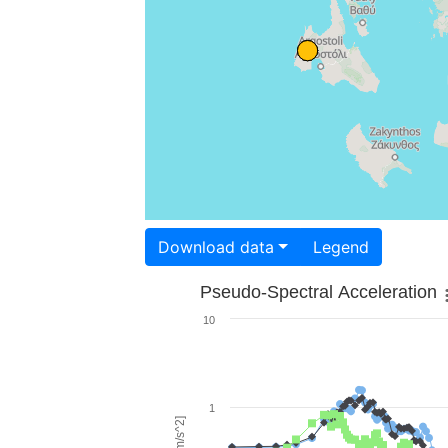
Download data
Legend
Pseudo-Spectral Acceleration
10
1