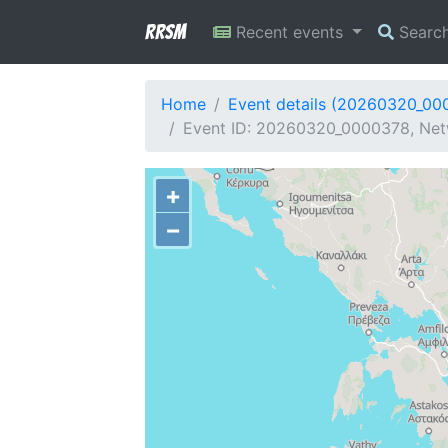
RRSM
Recent events
Searc
Home
Event details (20260320_00
Event ID: 20260320_0000378, Netw
+
−