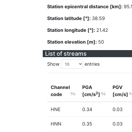
Station epicentral distance [km]:
95.
Station latitude [°]:
38.59
Station longitude [°]:
21.42
Station elevation [m]:
50
List of streams
Show
entries
Channel
PGA
PGV
2
code
[cm/s
]
[cm/s]
HNE
0.34
0.03
HNN
0.35
0.03