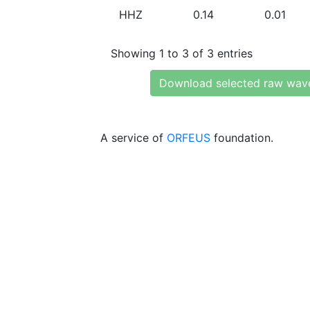
HHZ
0.14
0.01
Showing 1 to 3 of 3 entries
Download selected raw wav
A service of
ORFEUS
foundation.