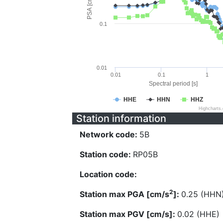
PSA [cm/s^2]
0.1
0.01
0.01
0.1
1
Spectral period [s]
HHE
HHN
HHZ
Highcharts
Station information
Network code:
5B
Station code:
RP05B
Location code:
2
Station max PGA [cm/s
]:
0.25 (HHN
Station max PGV [cm/s]:
0.02 (HHE)