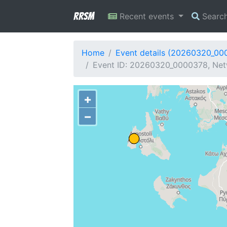
RRSM
Recent events
Searc
Home
Event details (20260320_00
Event ID: 20260320_0000378, Netw
+
−