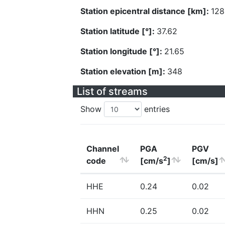
Station epicentral distance [km]:
128
Station latitude [°]:
37.62
Station longitude [°]:
21.65
Station elevation [m]:
348
List of streams
Show
entries
Channel
PGA
PGV
2
code
[cm/s
]
[cm/s]
HHE
0.24
0.02
HHN
0.25
0.02