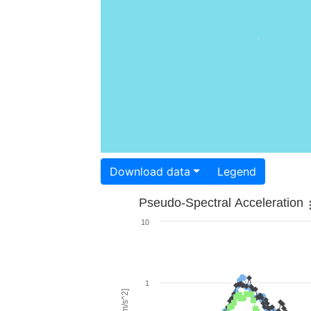
Download data
Legend
Pseudo-Spectral Acceleration
10
1