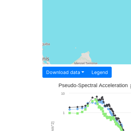
Download data
Legend
Pseudo-Spectral Acceleration
10
1