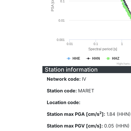
PSA [cm/s^2]
0.1
0.01
0.001
0.01
0.1
1
Spectral period [s]
HHE
HHN
HHZ
Highcharts
Station information
Network code:
IV
Station code:
MARET
Location code:
2
Station max PGA [cm/s
]:
1.84 (HHN)
Station max PGV [cm/s]:
0.05 (HHN)