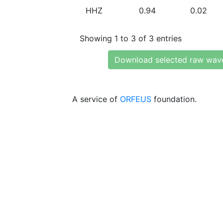
HHZ
0.94
0.02
Showing 1 to 3 of 3 entries
Download selected raw wav
A service of
ORFEUS
foundation.