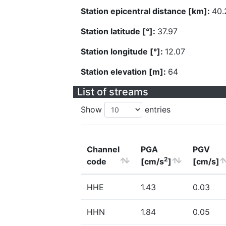
Station epicentral distance [km]:
40.
Station latitude [°]:
37.97
Station longitude [°]:
12.07
Station elevation [m]:
64
List of streams
Show
entries
Channel
PGA
PGV
2
code
[cm/s
]
[cm/s]
HHE
1.43
0.03
HHN
1.84
0.05