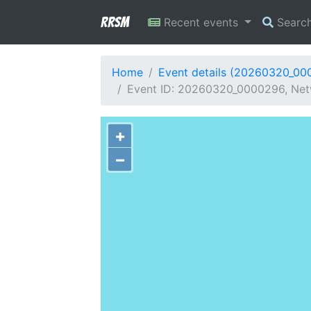
RRSM
Recent events
Searc
Home
Event details (20260320_00
Event ID: 20260320_0000296, Netw
+
−