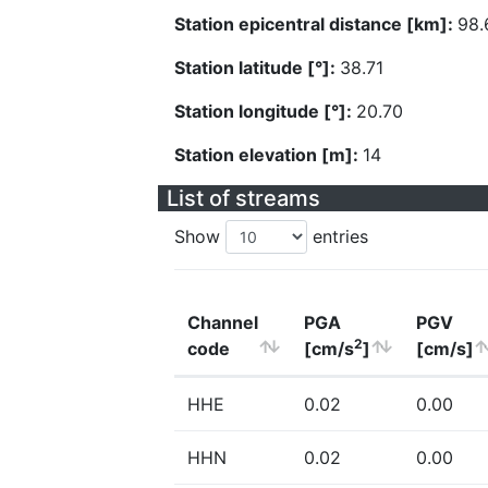
Station epicentral distance [km]:
98.
Station latitude [°]:
38.71
Station longitude [°]:
20.70
Station elevation [m]:
14
List of streams
Show
entries
Channel
PGA
PGV
2
code
[cm/s
]
[cm/s]
HHE
0.02
0.00
HHN
0.02
0.00