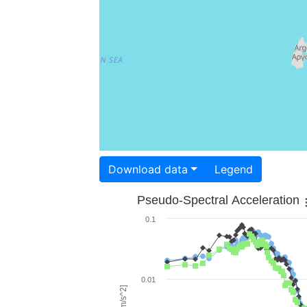
Download data
Legend
Pseudo-Spectral Acceleration
0.1
0.01