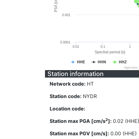
PSA [cm/s^2]
0.001
0.0001
0.01
0.1
1
Spectral period [s]
HHE
HHN
HHZ
Highcharts
Station information
Network code:
HT
Station code:
NYDR
Location code:
2
Station max PGA [cm/s
]:
0.02 (HHE
Station max PGV [cm/s]:
0.00 (HHE)