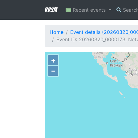
RRSM
Recent events
Searc
Home
Event details (20260320_00
Event ID: 20260320_0000173, Netw
+
−