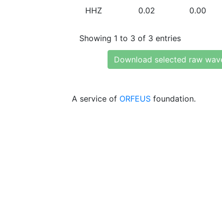
HHZ
0.02
0.00
Showing 1 to 3 of 3 entries
Download selected raw wav
A service of
ORFEUS
foundation.