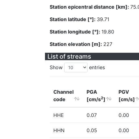
Station epicentral distance [km]:
75.
Station latitude [°]:
39.71
Station longitude [°]:
19.80
Station elevation [m]:
227
List of streams
Show
entries
Channel
PGA
PGV
2
code
[cm/s
]
[cm/s]
HHE
0.07
0.00
HHN
0.05
0.00