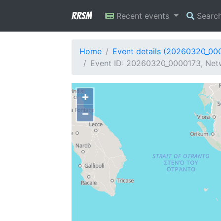
RRSM
Recent events
Searc
Home
Event details (20260320_00
Event ID: 20260320_0000173, Netw
+
−