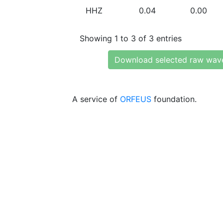
HHZ
0.04
0.00
Showing 1 to 3 of 3 entries
Download selected raw wav
A service of
ORFEUS
foundation.