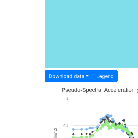
Download data
Legend
Pseudo-Spectral Acceleration
1
0.1