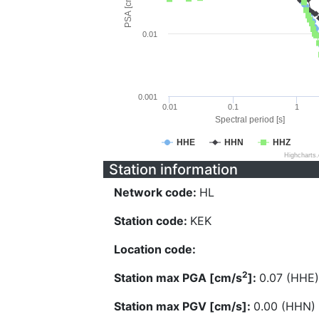
PSA [cm/s^2]
0.01
0.001
0.01
0.1
1
Spectral period [s]
HHE
HHN
HHZ
Highcharts
Station information
Network code:
HL
Station code:
KEK
Location code:
2
Station max PGA [cm/s
]:
0.07 (HHE)
Station max PGV [cm/s]:
0.00 (HHN)